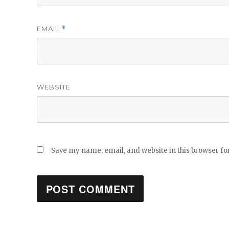
EMAIL
*
WEBSITE
Save my name, email, and website in this browser fo