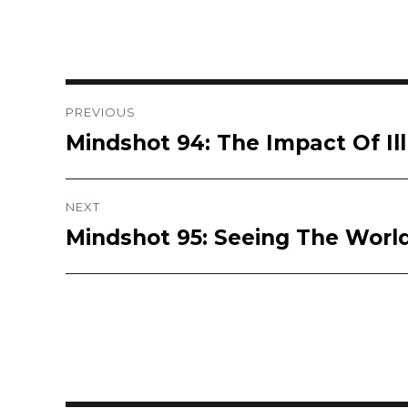
Post
PREVIOUS
Mindshot 94: The Impact Of Ill
Previous
navigation
post:
NEXT
Mindshot 95: Seeing The Worl
Next
post: