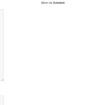
More via
Substack