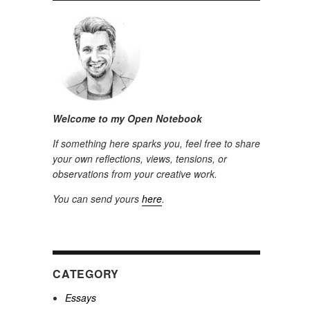
Welcome to my Open Notebook
If something here sparks you, feel free to share
your own reflections, views, tensions, or
observations from your creative work.
You can send yours
here
.
CATEGORY
Essays