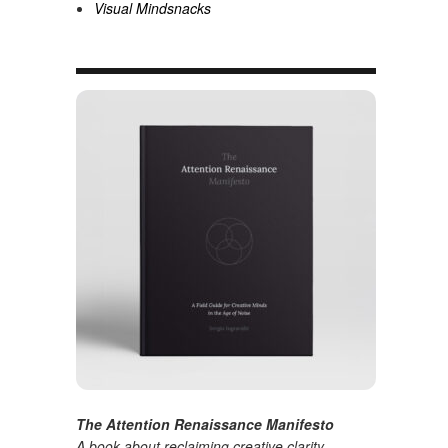
Visual Mindsnacks
The Attention Renaissance Manifesto
A book about reclaiming creative clarity
.