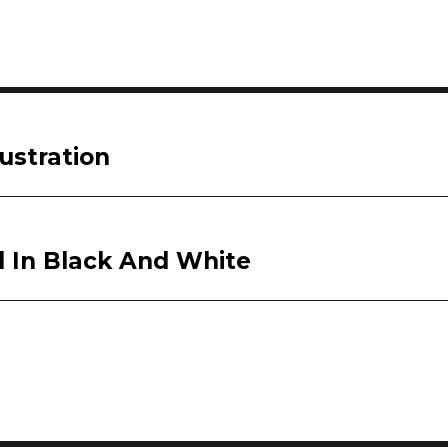
ustration
d In Black And White