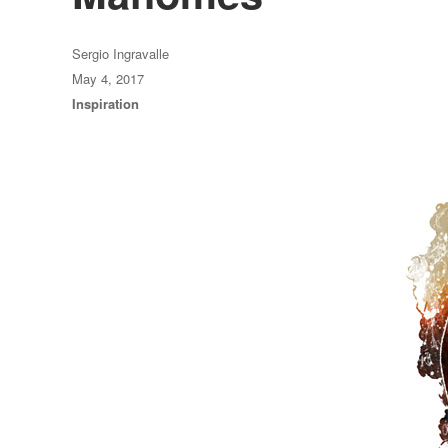
Author
Sergio Ingravalle
Posted
May 4, 2017
on
Categories
Inspiration