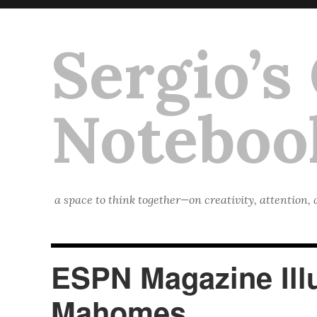
Sergio’s
Noteboo
a space to think together—on creativity, attention,
ESPN Magazine Illu
Mahomes