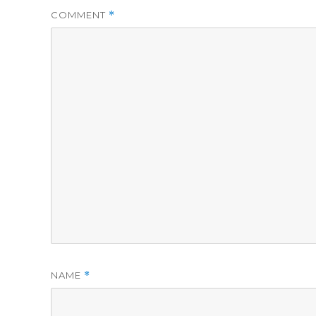
COMMENT
*
NAME
*