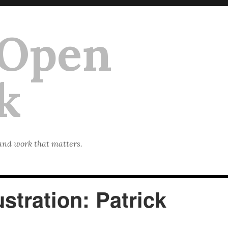
 Open
k
 and work that matters.
stration: Patrick