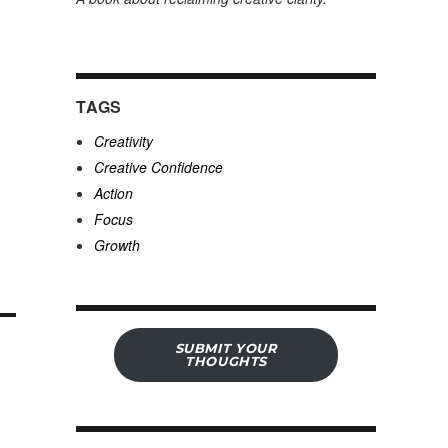
TAGS
Creativity
Creative Confidence
Action
Focus
Growth
SUBMIT YOUR
THOUGHTS