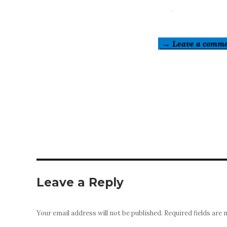
→ Leave a comm
Leave a Reply
Your email address will not be published.
Required fields are