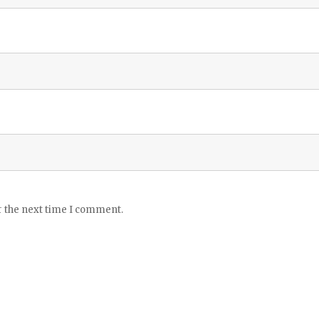
r the next time I comment.