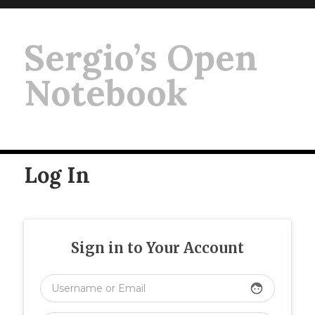
Sergio’s Open
Notebook
Log In
Sign in to Your Account
face