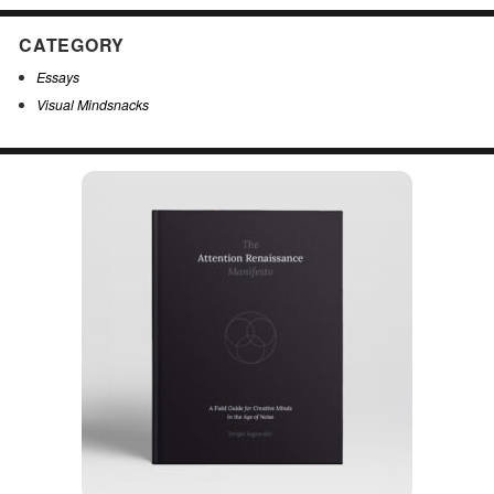
CATEGORY
Essays
Visual Mindsnacks