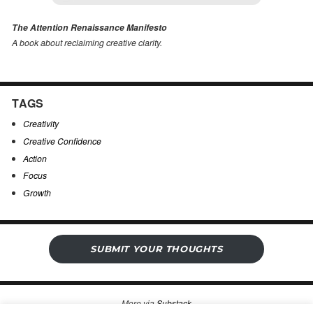
The Attention Renaissance Manifesto
A book about reclaiming creative clarity
.
TAGS
Creativity
Creative Confidence
Action
Focus
Growth
SUBMIT YOUR THOUGHTS
More via
Substack