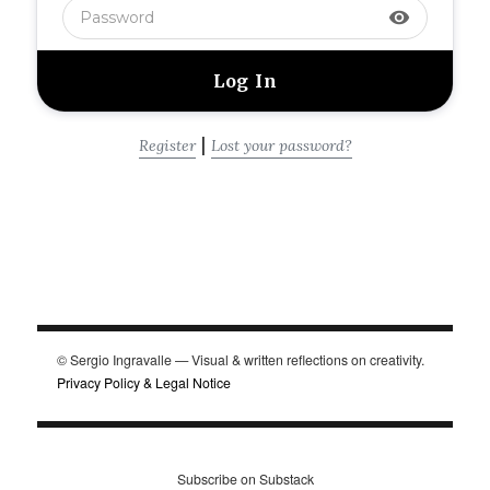
visibility
|
Register
Lost your password?
© Sergio Ingravalle — Visual & written reflections on creativity.
Privacy Policy & Legal Notice
Subscribe on Substack