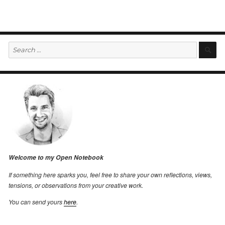
Search
S
for:
Welcome to my Open Notebook
If something here sparks you, feel free to share your own reflections, views,
tensions, or observations from your creative work.
You can send yours
here
.