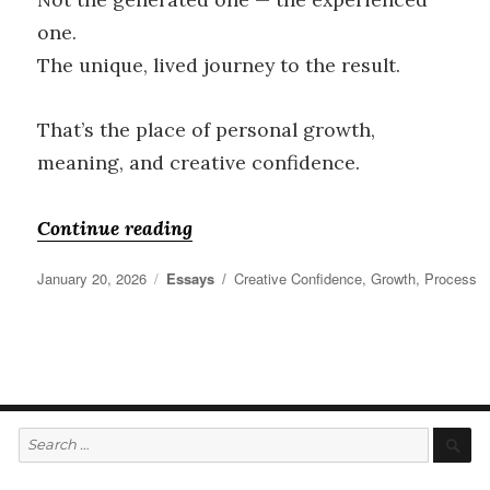
one.
The unique, lived journey to the result.
That’s the place of personal growth,
meaning, and creative confidence.
“Creative Confidence”
Continue reading
Posted
Categories
Tags
January 20, 2026
Essays
Creative Confidence
,
Growth
,
Process
on
Search
S
for: