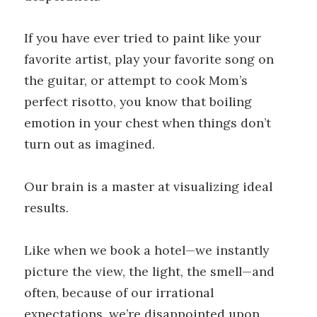
If you have ever tried to paint like your
favorite artist, play your favorite song on
the guitar, or attempt to cook Mom’s
perfect risotto, you know that boiling
emotion in your chest when things don’t
turn out as imagined.
Our brain is a master at visualizing ideal
results.
Like when we book a hotel—we instantly
picture the view, the light, the smell—and
often, because of our irrational
expectations, we’re disappointed upon