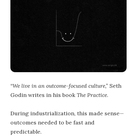
“We live in an outcome-focused culture,”
Seth
Godin writes in his book
The Practice
.
During industrialization, this made sense—
outcomes needed to be fast and
predictable.