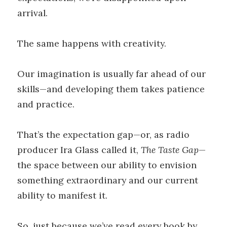
arrival.
The same happens with creativity.
Our imagination is usually far ahead of our
skills—and developing them takes patience
and practice.
That’s the expectation gap—or, as radio
producer Ira Glass called it,
The Taste Gap
—
the space between our ability to envision
something extraordinary and our current
ability to manifest it.
So, just because we’ve read every book by