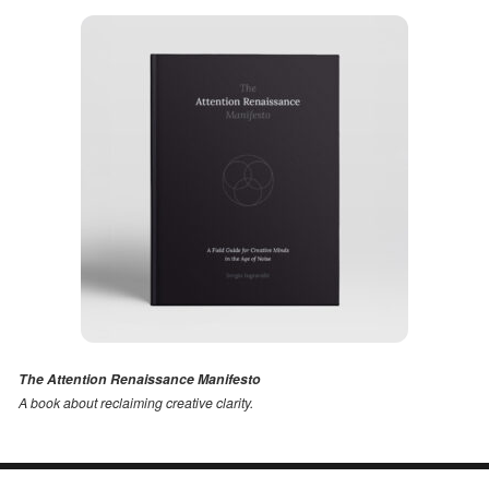
The Attention Renaissance Manifesto
A book about reclaiming creative clarity
.