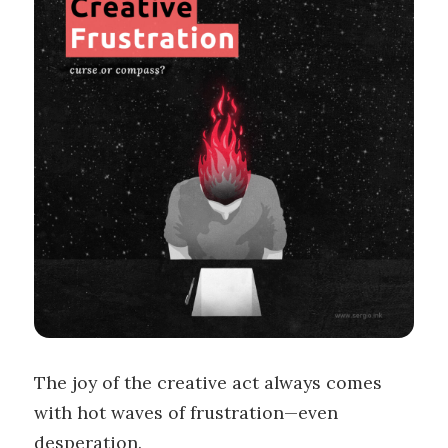
The joy of the creative act always comes
with hot waves of frustration—even
desperation.