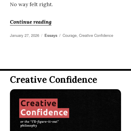
No way felt right.
“Do What you Love”
Continue reading
Posted
Categories
Tags
January 27, 2026
Essays
Courage
,
Creative Confidence
on
Creative Confidence