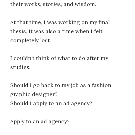
their works, stories, and wisdom.
At that time, I was working on my final
thesis. It was also a time when I felt
completely lost.
I couldn’t think of what to do after my
studies.
Should I go back to my job as a fashion
graphic designer?
Should I apply to an ad agency?
Apply to an ad agency?