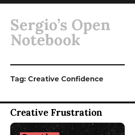
Sergio’s Open
Notebook
Tag:
Creative Confidence
Creative Frustration