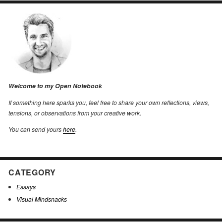
Welcome to my Open Notebook
If something here sparks you, feel free to share your own reflections, views,
tensions, or observations from your creative work.
You can send yours
here
.
CATEGORY
Essays
Visual Mindsnacks