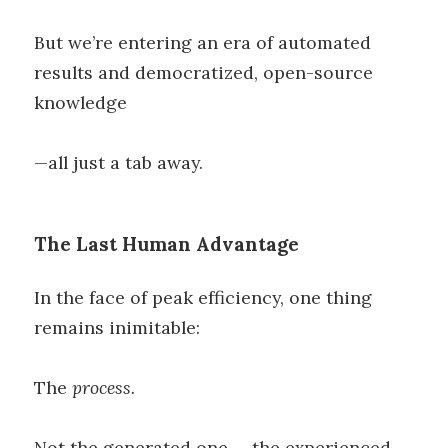
But we’re entering an era of automated
results and democratized, open-source
knowledge
—all just a tab away.
The Last Human Advantage
In the face of peak efficiency, one thing
remains inimitable:
The
process.
Not the generated one — the experienced