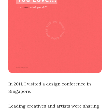
In 2011, I visited a design conference in
Singapore.
Leading creatives and artists were sharing