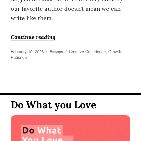
our favorite author doesn’t mean we can
write like them.
“Creative Frustration”
Continue reading
Posted
Categories
Tags
February 10, 2026
Essays
Creative Confidence
,
Growth
,
on
Patience
Do What you Love