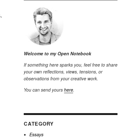
.
Welcome to my Open Notebook
If something here sparks you, feel free to share
your own reflections, views, tensions, or
observations from your creative work.
You can send yours
here
.
CATEGORY
Essays