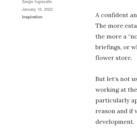
Author
Sergio Ingravalle
Posted
January 16, 2023
A confident an
on
Categories
Inspiration
The more esta
the more a “no
briefings, or 
flower store.
But let’s not u
working at the
particularly a
reason and if 
development.