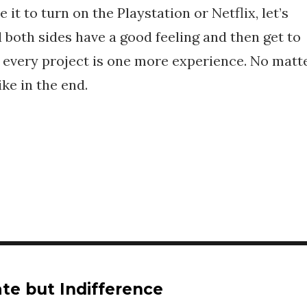
 it to turn on the Playstation or Netflix, let’s
l both sides have a good feeling and then get to
 every project is one more experience. No matt
ike in the end.
te but Indifference