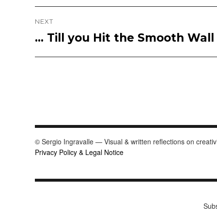
post:
NEXT
… Till you Hit the Smooth Wal
Next
post:
© Sergio Ingravalle — Visual & written reflections on creativ
Privacy Policy & Legal Notice
Subs