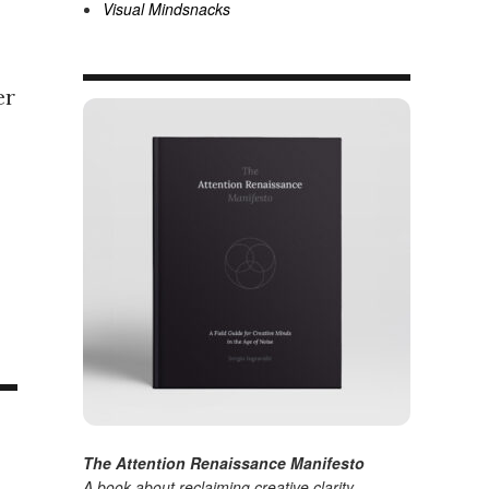
Visual Mindsnacks
er
The Attention Renaissance Manifesto
A book about reclaiming creative clarity
.