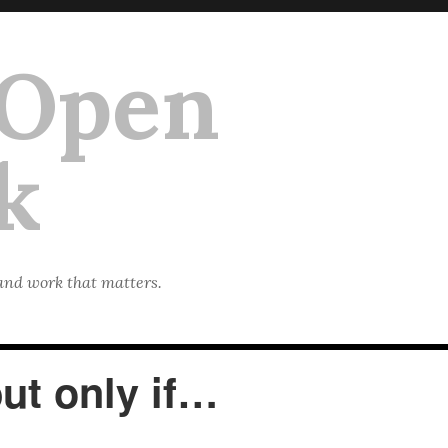
 Open
k
 and work that matters.
but only if…