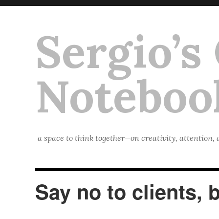
Sergio’s
Noteboo
a space to think together—on creativity, attention,
Say no to clients, 