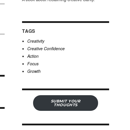
TAGS
Creativity
Creative Confidence
Action
Focus
Growth
SUBMIT YOUR
THOUGHTS