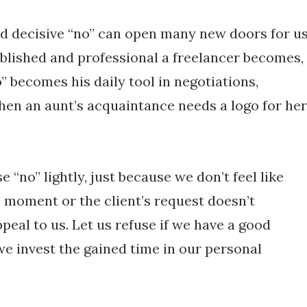
d decisive “no” can open many new doors for us
blished and professional a freelancer becomes,
” becomes his daily tool in negotiations,
when an aunt’s acquaintance needs a logo for her
se “no” lightly, just because we don’t feel like
 moment or the client’s request doesn’t
ppeal to us. Let us refuse if we have a good
we invest the gained time in our personal