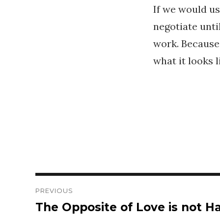
If we would use
negotiate unti
work. Because
what it looks l
Post
PREVIOUS
The Opposite of Love is not Ha
Previous
navigation