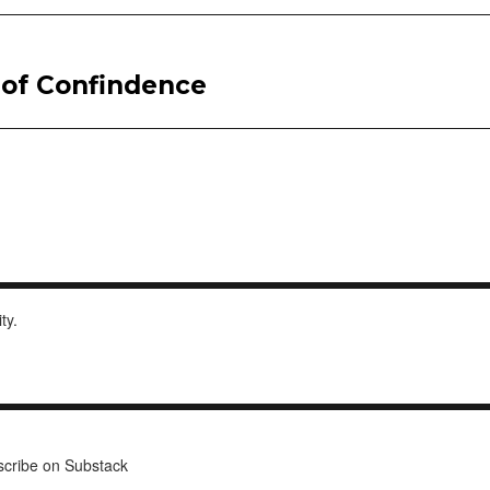
l of Confindence
ity.
cribe on Substack