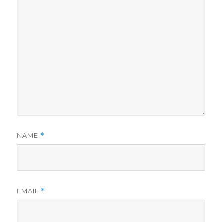
NAME
*
EMAIL
*