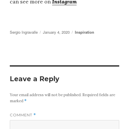
can see more on
Instagram
Author
Posted
Categories
Sergio Ingravalle
January 4, 2020
Inspiration
on
Leave a Reply
Your email address will not be published.
Required fields are
marked
*
COMMENT
*