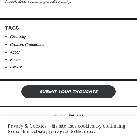
A book about reclaiming creative clarity
.
TAGS
Creativity
Creative Confidence
Action
Focus
Growth
SUBMIT YOUR THOUGHTS
More via
Substack
Privacy & Cookies: This site uses cookies. By continuing
to use this website, you agree to their use.
Sergio’s Open Notebook
Privacy Policy & Legal Notice