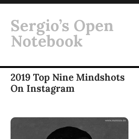
Sergio’s Open
Notebook
2019 Top Nine Mindshots
On Instagram