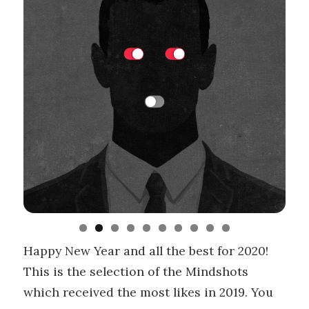
Happy New Year and all the best for 2020!
This is the selection of the Mindshots
which received the most likes in 2019. You