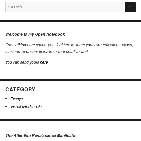
Search
S
for:
Welcome to my Open Notebook
If something here sparks you, feel free to share your own reflections, views,
tensions, or observations from your creative work.
You can send yours
here
.
CATEGORY
Essays
Visual Mindsnacks
The Attention Renaissance Manifesto