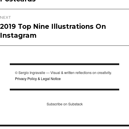
NEXT
2019 Top Nine Illustrations On
Next
Instagram
post:
© Sergio Ingravalle — Visual & written reflections on creativity.
Privacy Policy & Legal Notice
Subscribe on Substack