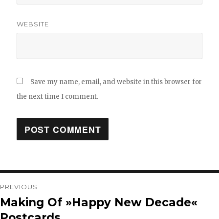
WEBSITE
Save my name, email, and website in this browser for
the next time I comment.
Post
PREVIOUS
Making Of »Happy New Decade«
Previous
navigation
Postcards
post: