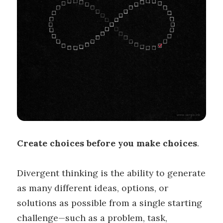
Create choices before you make choices
.
Divergent thinking is the ability to generate
as many different ideas, options, or
solutions as possible from a single starting
challenge—such as a problem, task,