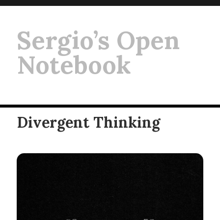
Sergio’s Open
Notebook
Divergent Thinking