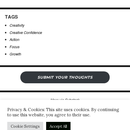
TAGS
Creativity
Creative Confidence
Action
Focus
Growth
SUBMIT YOUR THOUGHTS
More via
Substack
Privacy & Cookies: This site uses cookies. By continuing
to use this website, you agree to their use.
Sergio’s Open Notebook
Privacy Policy & Legal Notice
Proudly powered by WordPress
Cookie Settings
Accept All