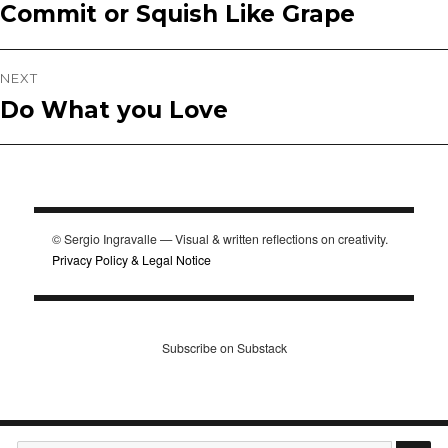
Commit or Squish Like Grape
Previous
navigation
post:
NEXT
Do What you Love
Next
post:
© Sergio Ingravalle — Visual & written reflections on creativity.
Privacy Policy & Legal Notice
Subscribe on Substack