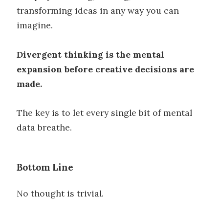
transforming ideas in any way you can
imagine.
Divergent thinking is the mental
expansion before creative decisions are
made.
The key is to let every single bit of mental
data breathe.
Bottom Line
No thought is trivial.