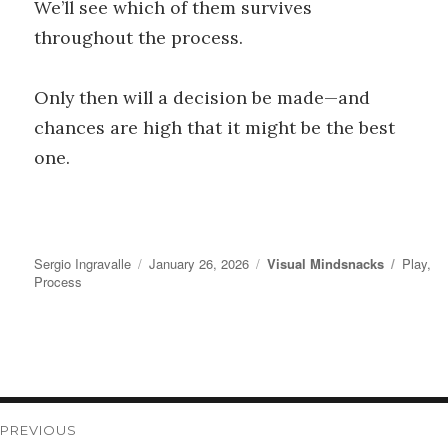
We’ll see which of them survives
throughout the process.
Only then will a decision be made—and
chances are high that it might be the best
one.
Author
Posted
Categories
Tags
Sergio Ingravalle
January 26, 2026
Visual Mindsnacks
Play
,
on
Process
Post
PREVIOUS