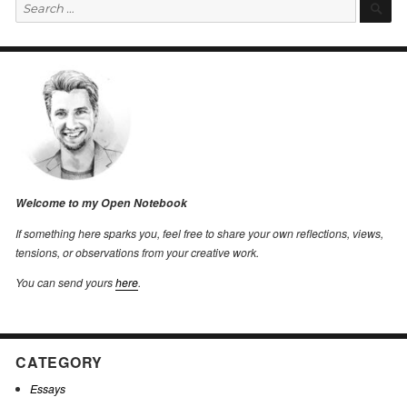
Search
S
for:
Welcome to my Open Notebook
If something here sparks you, feel free to share your own reflections, views,
tensions, or observations from your creative work.
You can send yours
here
.
CATEGORY
Essays