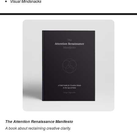
Visual Mindsnacks
The Attention Renaissance Manifesto
A book about reclaiming creative clarity
.