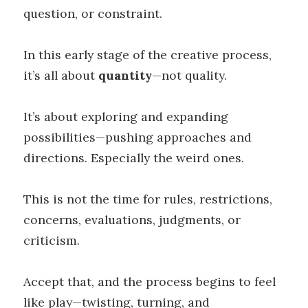
question, or constraint.
In this early stage of the creative process,
it’s all about
quantity
—not quality.
It’s about exploring and expanding
possibilities—pushing approaches and
directions. Especially the weird ones.
This is not the time for rules, restrictions,
concerns, evaluations, judgments, or
criticism.
Accept that, and the process begins to feel
like play—twisting, turning, and