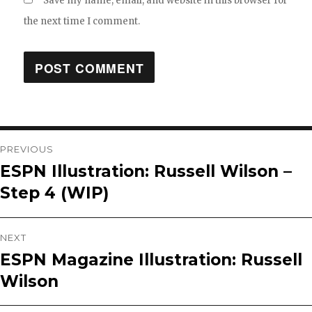
Save my name, email, and website in this browser for
the next time I comment.
Post
PREVIOUS
ESPN Illustration: Russell Wilson –
Previous
navigation
Step 4 (WIP)
post:
NEXT
ESPN Magazine Illustration: Russell
Next
Wilson
post: