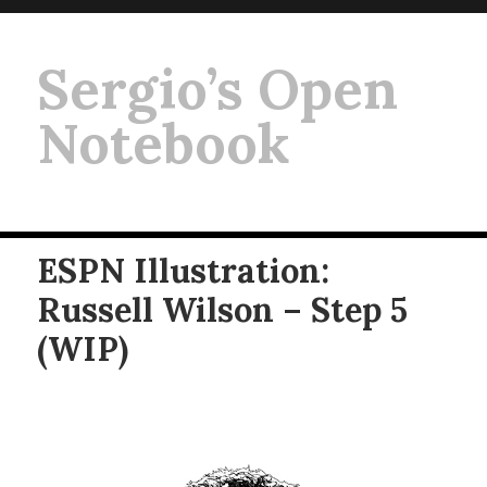
Sergio’s Open
Notebook
ESPN Illustration:
Russell Wilson – Step 5
(WIP)