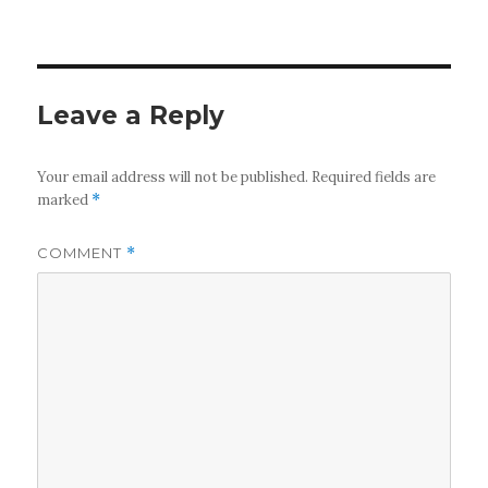
Leave a Reply
Your email address will not be published.
Required fields are
marked
*
COMMENT
*