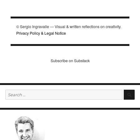
© Sergio Ingravalle — Visual & written reflections on creativity.
Privacy Policy & Legal Notice
Subscribe on Substack
Search
S
for: