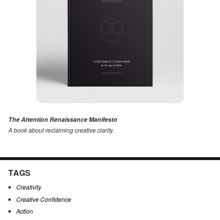
The Attention Renaissance Manifesto
A book about reclaiming creative clarity
.
TAGS
Creativity
Creative Confidence
Action