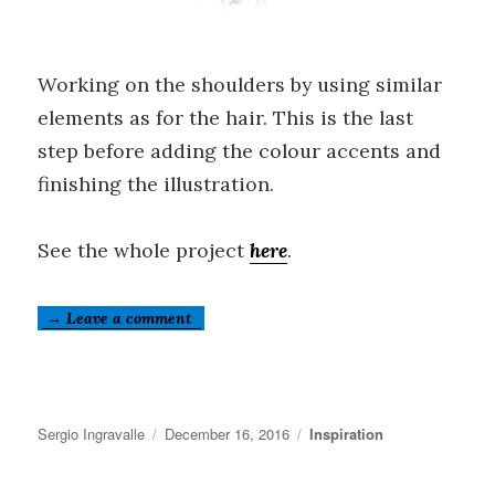
Working on the shoulders by using similar
elements as for the hair. This is the last
step before adding the colour accents and
finishing the illustration.
See the whole project
here
.
→ Leave a comment
Author
Posted
Categories
Sergio Ingravalle
December 16, 2016
Inspiration
on