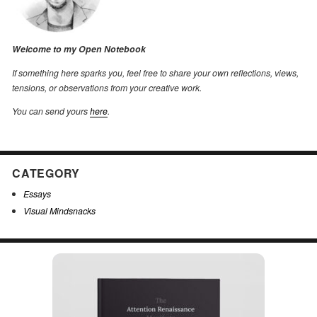
Welcome to my Open Notebook
If something here sparks you, feel free to share your own reflections, views,
tensions, or observations from your creative work.
You can send yours
here
.
CATEGORY
Essays
Visual Mindsnacks