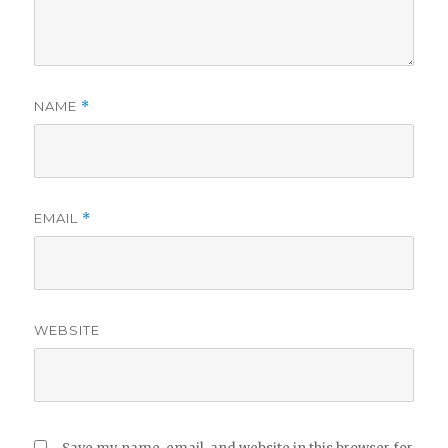
NAME
*
EMAIL
*
WEBSITE