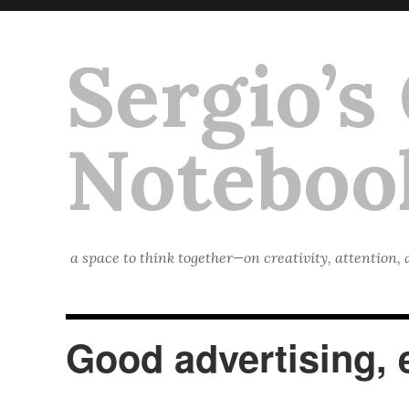
Sergio’s
Noteboo
a space to think together—on creativity, attention,
Good advertising, e