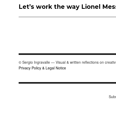
Let’s work the way Lionel Mess
Next
post:
© Sergio Ingravalle — Visual & written reflections on creativ
Privacy Policy & Legal Notice
Subs