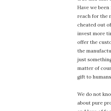
Have we been 
reach for the
cheated out o
invest more t
offer the cus
the manufactur
just somethin
matter of cour
gift to humans
We do not know
about pure pro