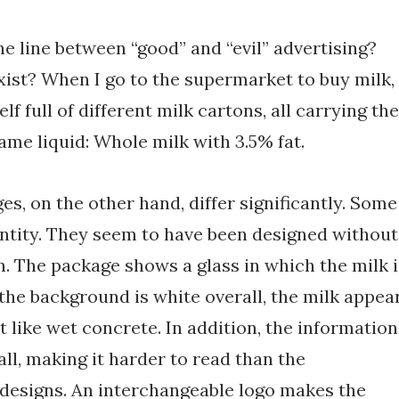
he line between “good” and “evil” advertising?
xist? When I go to the supermarket to buy milk,
elf full of different milk cartons, all carrying the
ame liquid: Whole milk with 3.5% fat.
es, on the other hand, differ significantly. Some
antity. They seem to have been designed without
. The package shows a glass in which the milk i
the background is white overall, the milk appea
t like wet concrete. In addition, the information
all, making it harder to read than the
 designs. An interchangeable logo makes the