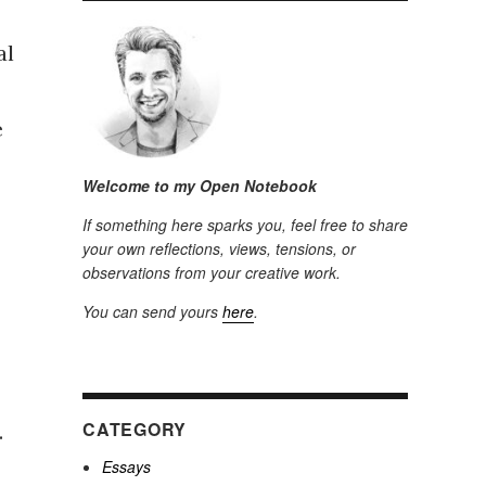
al
e
Welcome to my Open Notebook
If something here sparks you, feel free to share
your own reflections, views, tensions, or
observations from your creative work.
You can send yours
here
.
CATEGORY
.
Essays