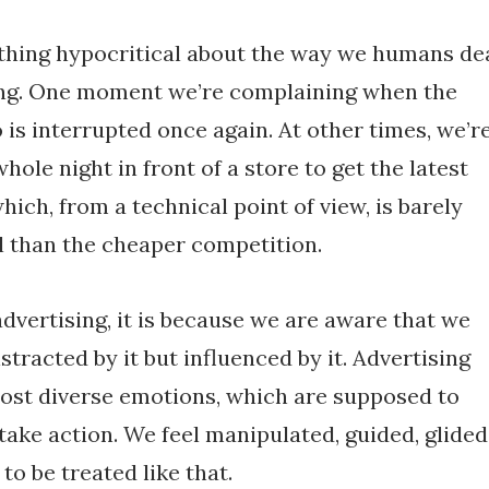
thing hypocritical about the way we humans de
ing. One moment we’re complaining when the
is interrupted once again. At other times, we’r
hole night in front of a store to get the latest
ich, from a technical point of view, is barely
 than the cheaper competition.
advertising, it is because we are aware that we
stracted by it but influenced by it. Advertising
most diverse emotions, which are supposed to
take action. We feel manipulated, guided, glided
to be treated like that.