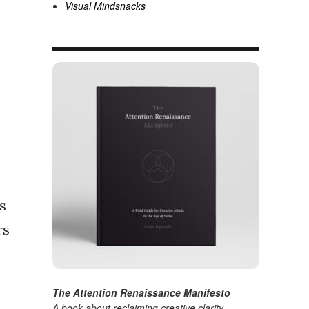
Visual Mindsnacks
s
rs
The Attention Renaissance Manifesto
A book about reclaiming creative clarity
.