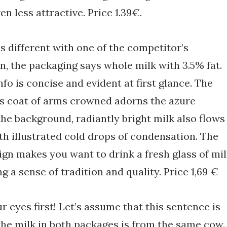
n less attractive. Price 1.39€.
is different with one of the competitor’s
n, the packaging says whole milk with 3.5% fat.
nfo is concise and evident at first glance. The
s coat of arms crowned adorns the azure
the background, radiantly bright milk also flows
ith illustrated cold drops of condensation. The
gn makes you want to drink a fresh glass of mi
g a sense of tradition and quality. Price 1,69 €
r eyes first! Let’s assume that this sentence is
the milk in both packages is from the same cow.