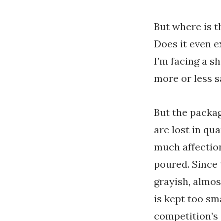
But where is t
Does it even e
I’m facing a sh
more or less s
But the packag
are lost in qu
much affection
poured. Since 
grayish, almos
is kept too sm
competition’s