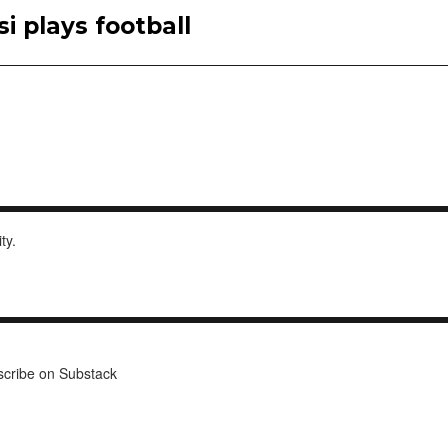
i plays football
ity.
cribe on Substack