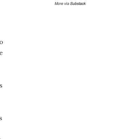
More via
Substack
to
e
s
s