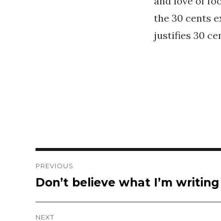
and love of fo
the 30 cents e
justifies 30 ce
Post
PREVIOUS
Don’t believe what I’m writin
Previous
navigation
post:
NEXT