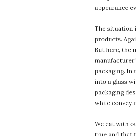
appearance eve
The situation 
products. Agai
But here, the i
manufacturer’
packaging. In 
into a glass w
packaging desi
while conveyin
We eat with ou
true and that 