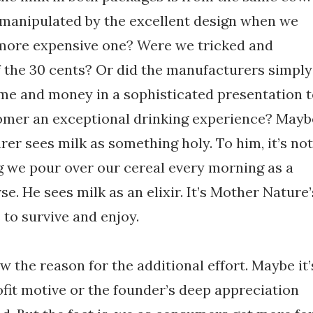
manipulated by the excellent design when we
 more expensive one? Were we tricked and
f the 30 cents? Or did the manufacturers simply
ime and money in a sophisticated presentation 
tomer an exceptional drinking experience? Mayb
er sees milk as something holy. To him, it’s not
g we pour over our cereal every morning as a
se. He sees milk as an elixir. It’s Mother Nature’
 to survive and enjoy.
 the reason for the additional effort. Maybe it’
fit motive or the founder’s deep appreciation