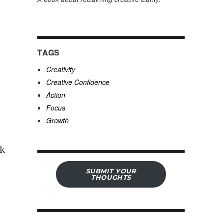
TAGS
Creativity
Creative Confidence
Action
Focus
Growth
lk
SUBMIT YOUR
THOUGHTS