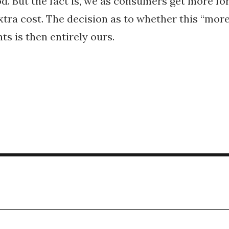
od. But the fact is, we as consumers get more fo
xtra cost. The decision as to whether this “mor
nts is then entirely ours.
g