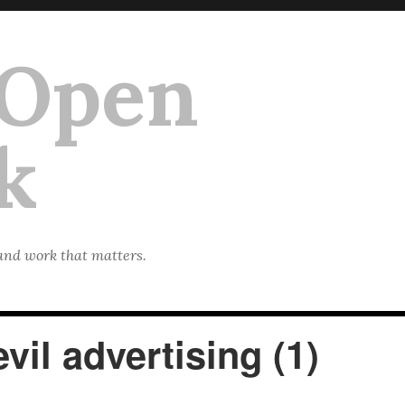
 Open
k
 and work that matters.
vil advertising (1)