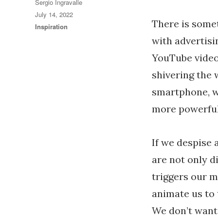
Author
Sergio Ingravalle
Posted
July 14, 2022
There is some
on
Categories
Inspiration
with advertis
YouTube video 
shivering the w
smartphone, wh
more powerful
If we despise 
are not only di
triggers our 
animate us to 
We don’t want 