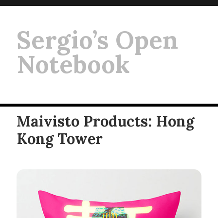
Sergio’s Open
Notebook
Maivisto Products: Hong
Kong Tower