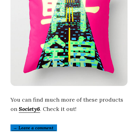
You can find much more of these products
on
Society6
. Check it out!
→ Leave a comment