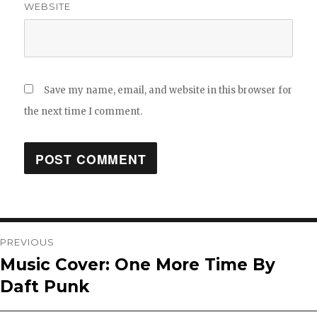
WEBSITE
Save my name, email, and website in this browser for
the next time I comment.
Post
PREVIOUS
Music Cover: One More Time By
Previous
navigation
Daft Punk
post: