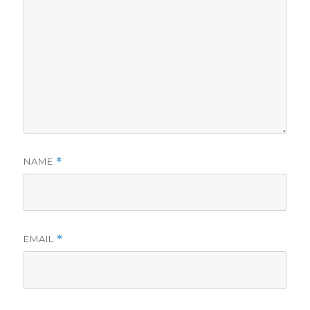
NAME
*
EMAIL
*