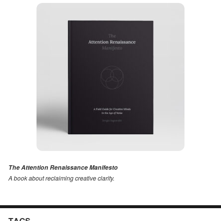
The Attention Renaissance Manifesto
A book about reclaiming creative clarity
.
TAGS