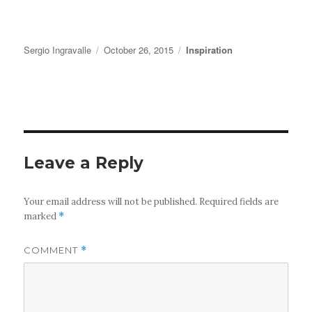
Author
Posted
Categories
Sergio Ingravalle
October 26, 2015
Inspiration
on
Leave a Reply
Your email address will not be published.
Required fields are
marked
*
COMMENT
*