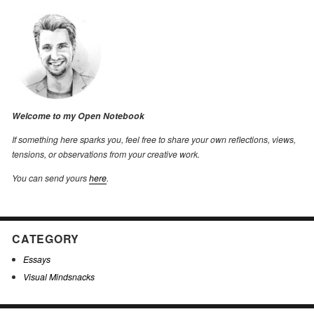
Welcome to my Open Notebook
If something here sparks you, feel free to share your own reflections, views,
tensions, or observations from your creative work.
You can send yours
here
.
CATEGORY
Essays
Visual Mindsnacks