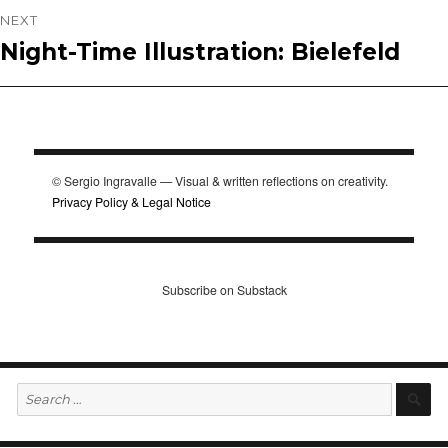
NEXT
Night-Time Illustration: Bielefeld
Next
post:
© Sergio Ingravalle — Visual & written reflections on creativity.
Privacy Policy & Legal Notice
Subscribe on Substack
Search
S
for: