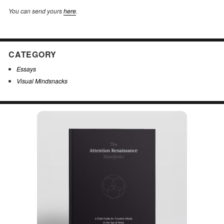
You can send yours
here
.
CATEGORY
Essays
Visual Mindsnacks