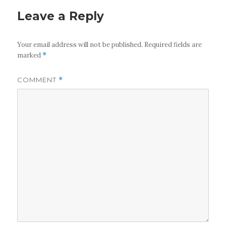
Leave a Reply
Your email address will not be published.
Required fields are
marked
*
COMMENT
*