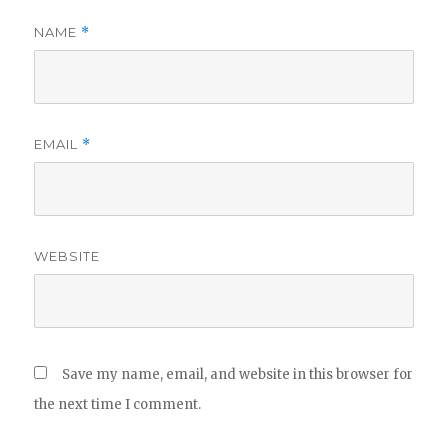
NAME
*
EMAIL
*
WEBSITE
Save my name, email, and website in this browser for
the next time I comment.