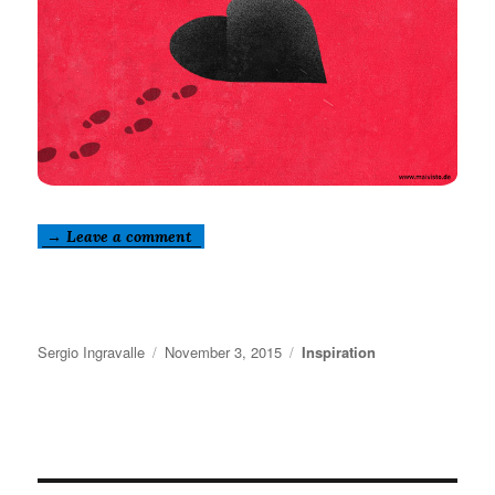
→ Leave a comment
Author
Posted
Categories
Sergio Ingravalle
November 3, 2015
Inspiration
on