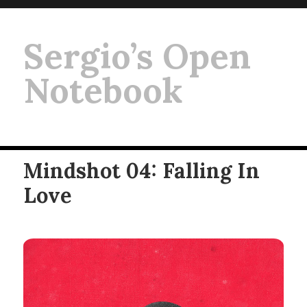
Sergio’s Open
Notebook
Mindshot 04: Falling In
Love