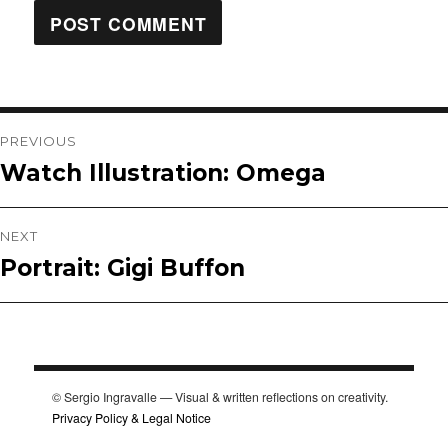
Post
PREVIOUS
Watch Illustration: Omega
Previous
navigation
post:
NEXT
Portrait: Gigi Buffon
Next
post:
© Sergio Ingravalle — Visual & written reflections on creativity.
Privacy Policy & Legal Notice