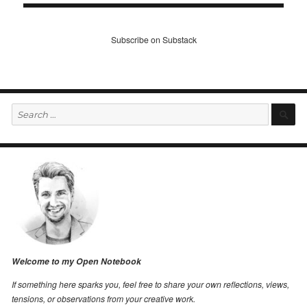
Subscribe on Substack
Search
S
for:
Welcome to my Open Notebook
If something here sparks you, feel free to share your own reflections, views,
tensions, or observations from your creative work.