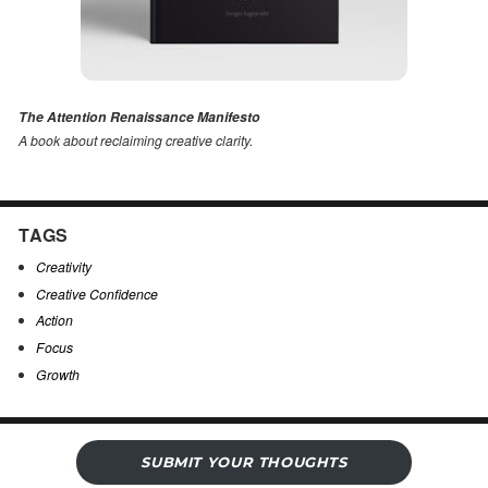
The Attention Renaissance Manifesto
A book about reclaiming creative clarity
.
TAGS
Creativity
Creative Confidence
Action
Focus
Growth
SUBMIT YOUR THOUGHTS