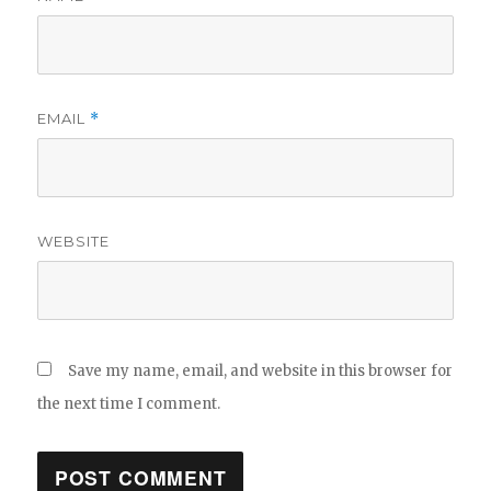
EMAIL
*
WEBSITE
Save my name, email, and website in this browser for
the next time I comment.