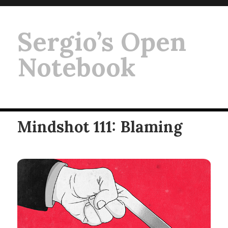
Sergio’s Open
Notebook
Mindshot 111: Blaming