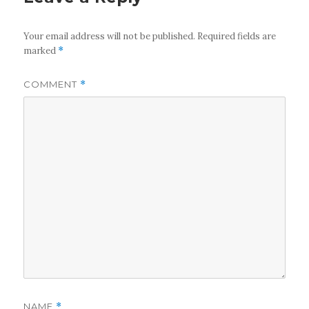
Your email address will not be published.
Required fields are
marked
*
COMMENT
*
NAME
*