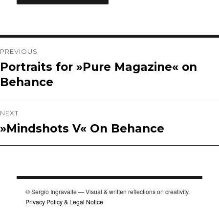
Post
PREVIOUS
Portraits for »Pure Magazine« on
Previous
navigation
Behance
post:
NEXT
»Mindshots V« On Behance
Next
post:
© Sergio Ingravalle — Visual & written reflections on creativity.
Privacy Policy & Legal Notice