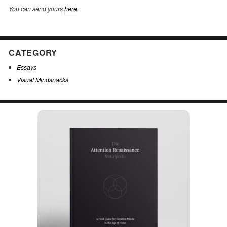
You can send yours
here
.
CATEGORY
Essays
Visual Mindsnacks