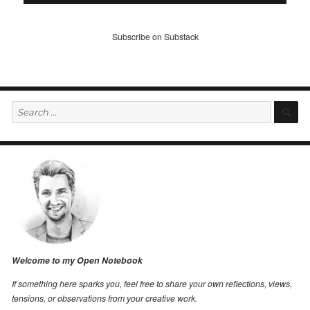
Subscribe on Substack
Search
S
for:
Welcome to my Open Notebook
If something here sparks you, feel free to share your own reflections, views,
tensions, or observations from your creative work.