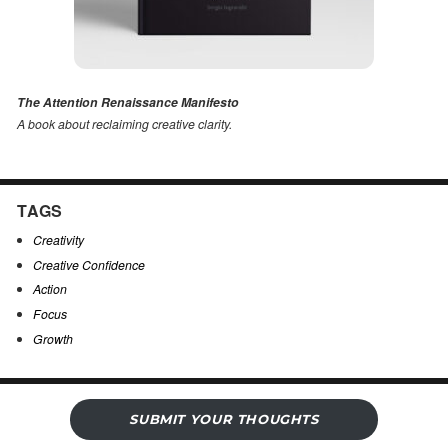
The Attention Renaissance Manifesto
A book about reclaiming creative clarity
.
TAGS
Creativity
Creative Confidence
Action
Focus
Growth
SUBMIT YOUR THOUGHTS