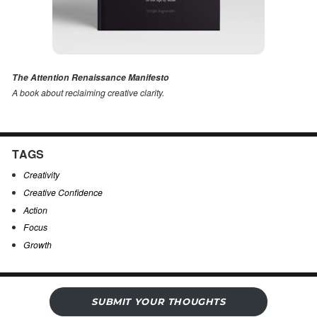
The Attention Renaissance Manifesto
A book about reclaiming creative clarity
.
TAGS
Creativity
Creative Confidence
Action
Focus
Growth
SUBMIT YOUR THOUGHTS