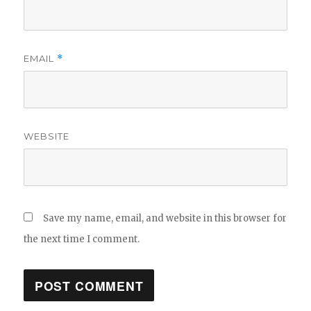
EMAIL
*
WEBSITE
Save my name, email, and website in this browser for
the next time I comment.