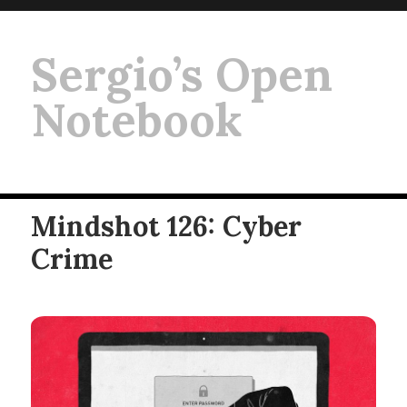
Sergio’s Open
Notebook
Mindshot 126: Cyber
Crime