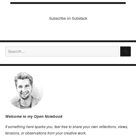
Subscribe on Substack
Search
S
for:
Welcome to my Open Notebook
If something here sparks you, feel free to share your own reflections, views,
tensions, or observations from your creative work.