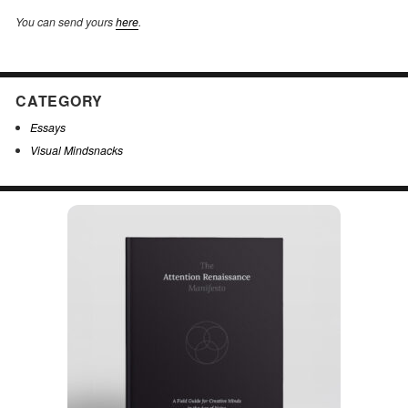
You can send yours
here
.
CATEGORY
Essays
Visual Mindsnacks