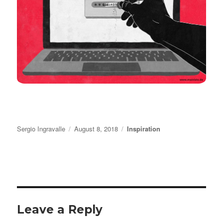
Author
Posted
Categories
Sergio Ingravalle
August 8, 2018
Inspiration
on
Leave a Reply