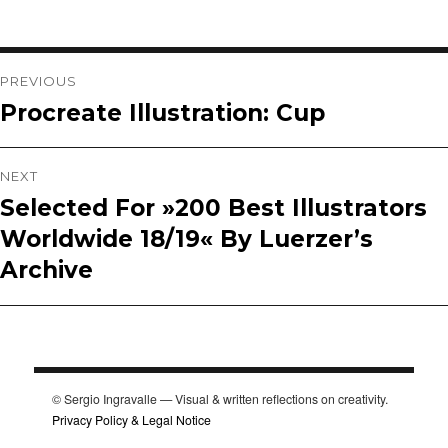
Post
PREVIOUS
Procreate Illustration: Cup
Previous
navigation
post:
NEXT
Selected For »200 Best Illustrators
Next
Worldwide 18/19« By Luerzer’s
post:
Archive
© Sergio Ingravalle — Visual & written reflections on creativity.
Privacy Policy & Legal Notice