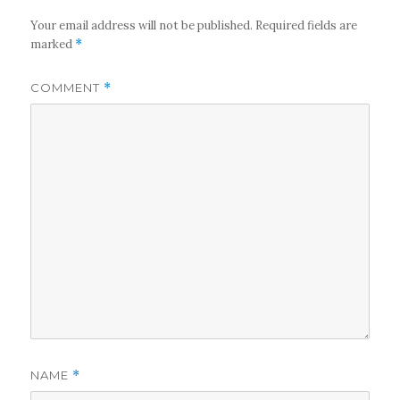
Your email address will not be published.
Required fields are
marked
*
COMMENT
*
NAME
*