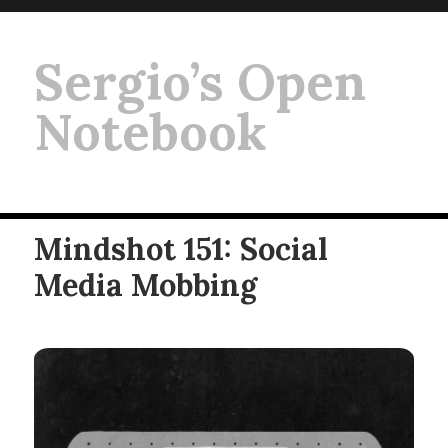
Sergio’s Open
Notebook
Mindshot 151: Social
Media Mobbing