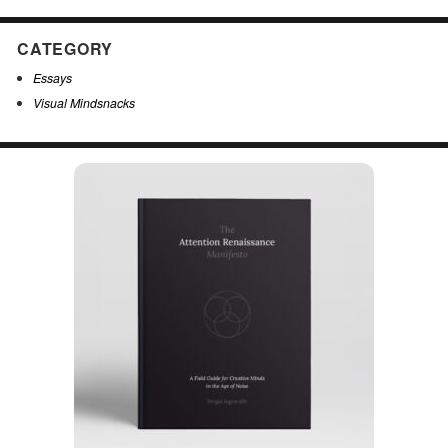
CATEGORY
Essays
Visual Mindsnacks