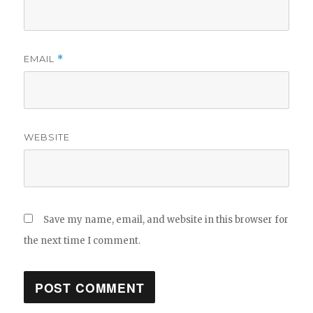
EMAIL
*
WEBSITE
Save my name, email, and website in this browser for
the next time I comment.