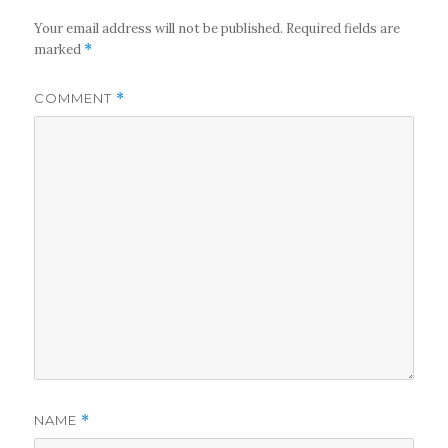
Your email address will not be published.
Required fields are
marked
*
COMMENT
*
NAME
*