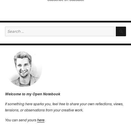
Search
S
for:
Welcome to my Open Notebook
If something here sparks you, feel free to share your own reflections, views,
tensions, or observations from your creative work.
You can send yours
here
.