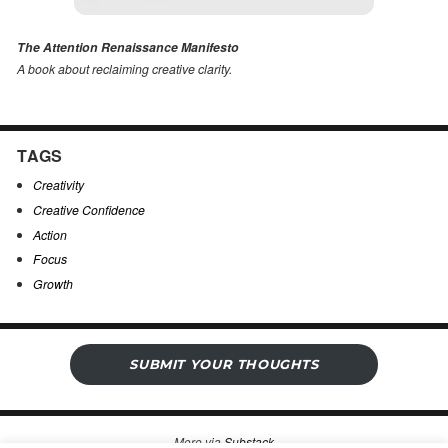
The Attention Renaissance Manifesto
A book about reclaiming creative clarity
.
TAGS
Creativity
Creative Confidence
Action
Focus
Growth
SUBMIT YOUR THOUGHTS
More via
Substack