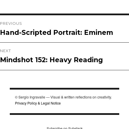
Post
PREVIOUS
Hand-Scripted Portrait: Eminem
Previous
navigation
post:
NEXT
Mindshot 152: Heavy Reading
Next
post:
© Sergio Ingravalle — Visual & written reflections on creativity.
Privacy Policy & Legal Notice
Subscribe on Substack