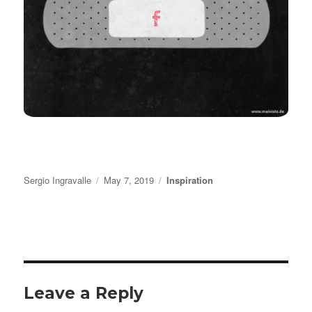
Author
Posted
Categories
Sergio Ingravalle
May 7, 2019
Inspiration
on
Leave a Reply