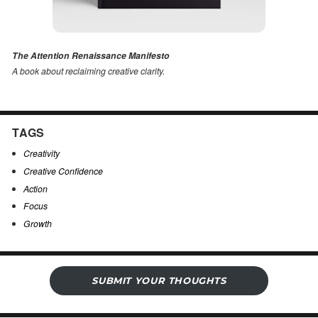
The Attention Renaissance Manifesto
A book about reclaiming creative clarity
.
TAGS
Creativity
Creative Confidence
Action
Focus
Growth
SUBMIT YOUR THOUGHTS