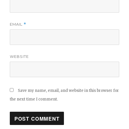
EMAIL
*
WEBSITE
Save my name, email, and website in this browser for
the next time I comment.