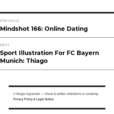
Post
PREVIOUS
Mindshot 166: Online Dating
Previous
navigation
post:
NEXT
Sport Illustration For FC Bayern
Next
Munich: Thiago
post:
© Sergio Ingravalle — Visual & written reflections on creativity.
Privacy Policy & Legal Notice