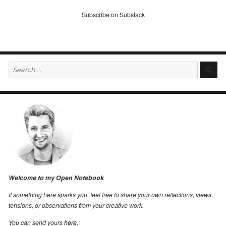
Subscribe on Substack
Search
S
for:
Welcome to my Open Notebook
If something here sparks you, feel free to share your own reflections, views,
tensions, or observations from your creative work.
You can send yours
here
.