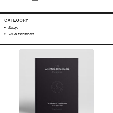
CATEGORY
Essays
Visual Mindsnacks