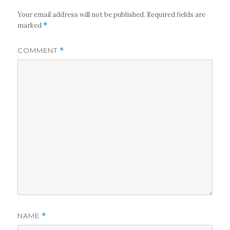
Your email address will not be published.
Required fields are
marked
*
COMMENT
*
NAME
*