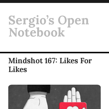
Sergio’s Open
Notebook
Mindshot 167: Likes For
Likes