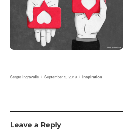
Author
Posted
Categories
Sergio Ingravalle
September 5, 2019
Inspiration
on
Leave a Reply