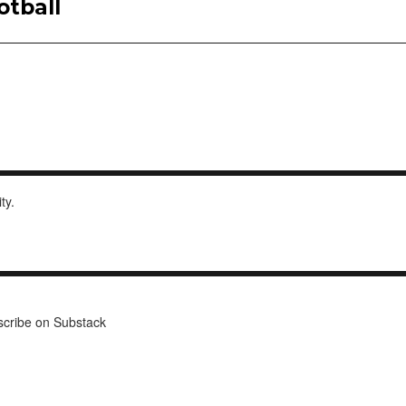
otball
ity.
cribe on Substack