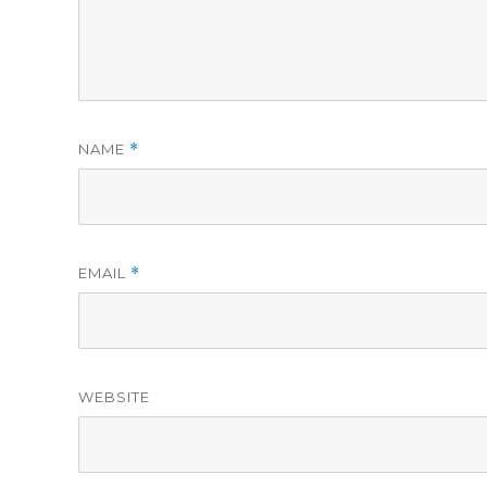
NAME
*
EMAIL
*
WEBSITE