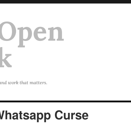
 Open
k
 and work that matters.
Whatsapp Curse