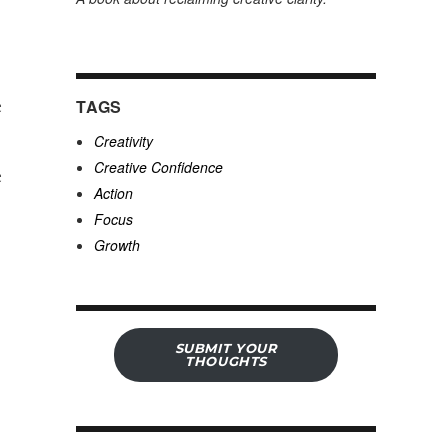
e
TAGS
Creativity
Creative Confidence
e
Action
Focus
Growth
SUBMIT YOUR
THOUGHTS