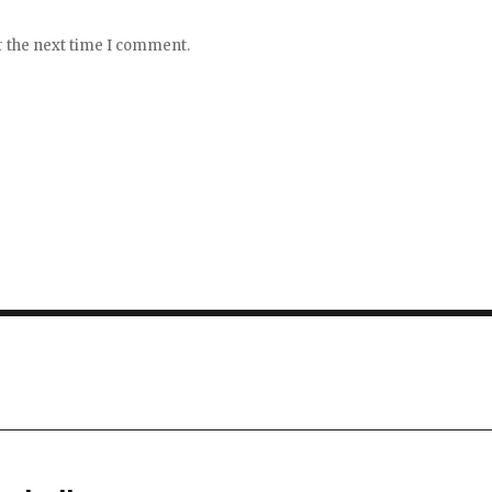
r the next time I comment.