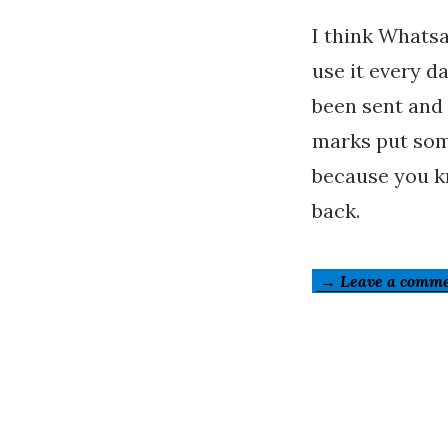
I think Whatsa
use it every d
been sent and
marks put som
because you kn
back.
→ Leave a comm