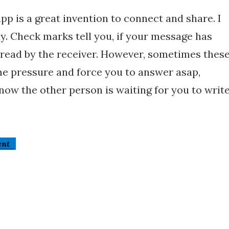
pp is a great invention to connect and share. I
ay. Check marks tell you, if your message has
 read by the receiver. However, sometimes thes
e pressure and force you to answer asap,
ow the other person is waiting for you to writ
ent