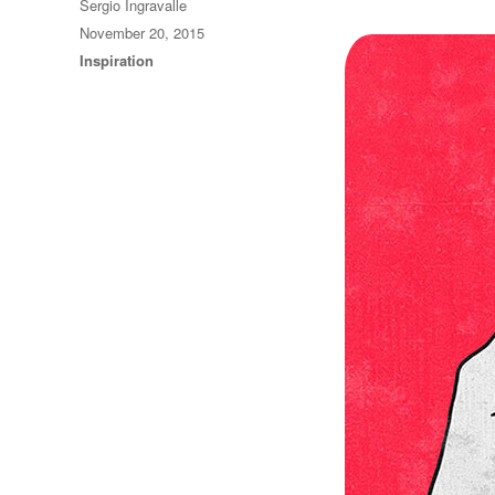
Author
Sergio Ingravalle
Posted
November 20, 2015
on
Categories
Inspiration