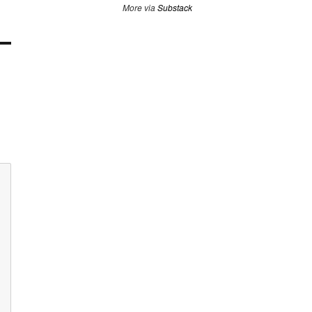
More via
Substack