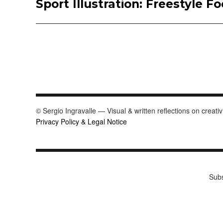
Sport Illustration: Freestyle Fo
Next
post:
© Sergio Ingravalle — Visual & written reflections on creativ
Privacy Policy & Legal Notice
Subs