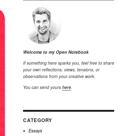
Welcome to my Open Notebook
If something here sparks you, feel free to share
your own reflections, views, tensions, or
observations from your creative work.
You can send yours
here
.
CATEGORY
Essays