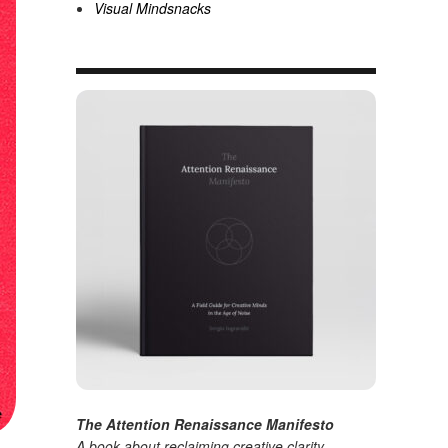
Visual Mindsnacks
The Attention Renaissance Manifesto
A book about reclaiming creative clarity
.