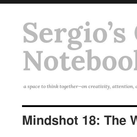
Sergio’s
Noteboo
a space to think together—on creativity, attention,
Mindshot 18: The 