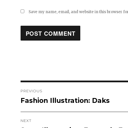
Save my name, email, and website in this browser fo
Post
PREVIOUS
Fashion Illustration: Daks
Previous
navigation
post:
NEXT