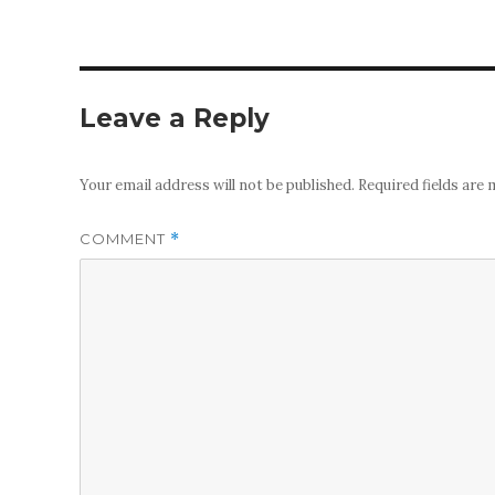
Leave a Reply
Your email address will not be published.
Required fields are
COMMENT
*