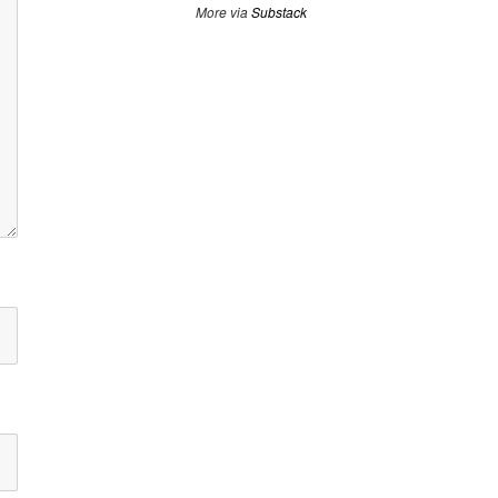
More via
Substack