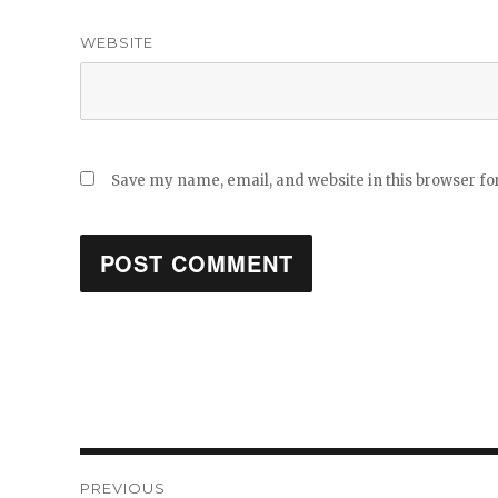
WEBSITE
Save my name, email, and website in this browser fo
Post
PREVIOUS