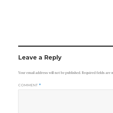
Leave a Reply
Your email address will not be published.
Required fields are
COMMENT
*