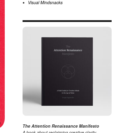
Visual Mindsnacks
The Attention Renaissance Manifesto
A book about reclaiming creative clarity
.