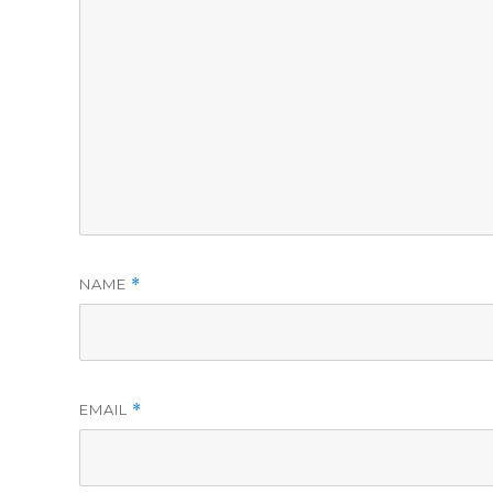
NAME
*
EMAIL
*