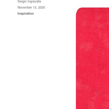
Author
Sergio Ingravalle
Posted
November 13, 2020
on
Categories
Inspiration