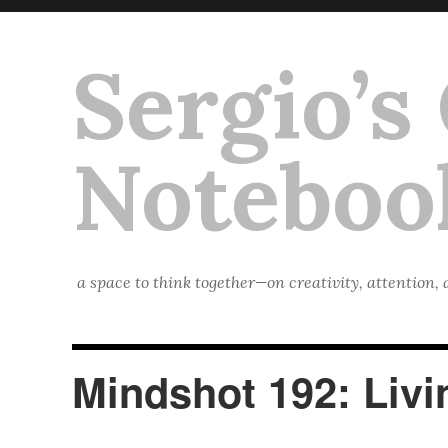
Sergio’s
Noteboo
a space to think together—on creativity, attention,
Mindshot 192: Liv