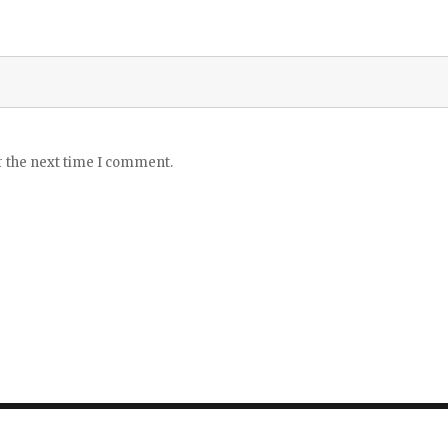
r the next time I comment.