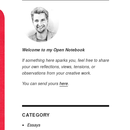
Welcome to my Open Notebook
If something here sparks you, feel free to share
your own reflections, views, tensions, or
observations from your creative work.
You can send yours
here
.
CATEGORY
Essays