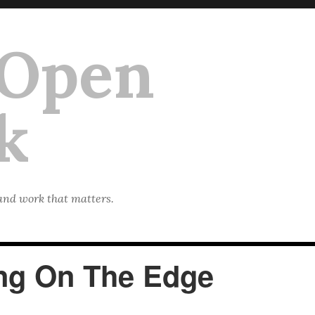
 Open
k
 and work that matters.
ing On The Edge