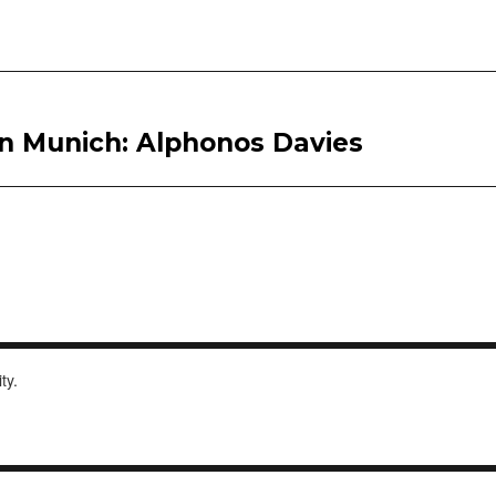
ern Munich: Alphonos Davies
ity.