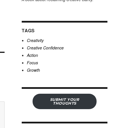
TAGS
Creativity
Creative Confidence
Action
Focus
Growth
SUBMIT YOUR
THOUGHTS