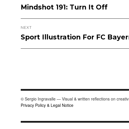
Mindshot 191: Turn It Off
Previous
navigation
post:
NEXT
Sport Illustration For FC Bay
Next
post:
© Sergio Ingravalle — Visual & written reflections on creativ
Privacy Policy & Legal Notice