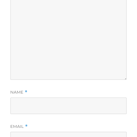
NAME
*
EMAIL
*