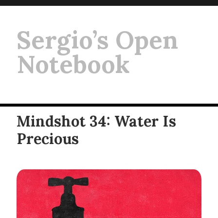
Sergio’s Open
Notebook
Mindshot 34: Water Is
Precious