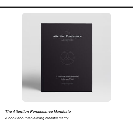
The Attention Renaissance Manifesto
A book about reclaiming creative clarity
.