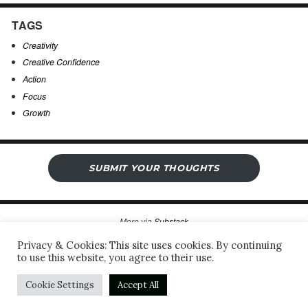
TAGS
Creativity
Creative Confidence
Action
Focus
Growth
SUBMIT YOUR THOUGHTS
More via
Substack
Privacy & Cookies: This site uses cookies. By continuing
to use this website, you agree to their use.
Sergio’s Open Notebook
Privacy Policy & Legal Notice
Proudly powered by WordPress
Cookie Settings
Accept All