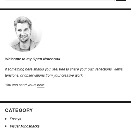
for:
Welcome to my Open Notebook
If something here sparks you, feel free to share your own reflections, views,
tensions, or observations from your creative work.
You can send yours
here
.
CATEGORY
Essays
Visual Mindsnacks