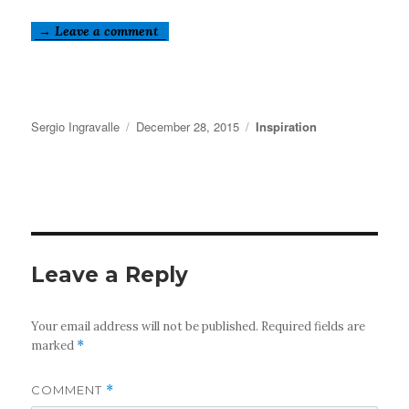
→ Leave a comment
Author
Posted
Categories
Sergio Ingravalle
December 28, 2015
Inspiration
on
Leave a Reply
Your email address will not be published.
Required fields are
marked
*
COMMENT
*