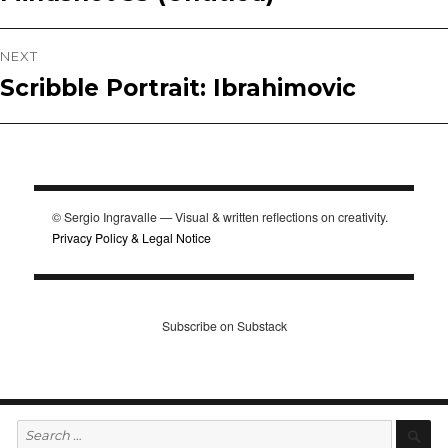
navigation
post:
NEXT
Scribble Portrait: Ibrahimovic
Next
post:
© Sergio Ingravalle — Visual & written reflections on creativity.
Privacy Policy & Legal Notice
Subscribe on Substack
Search
S