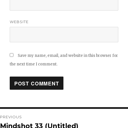
WEBSITE
Save my name, email, and website in this browser for
the next time I comment.
Post
PREVIOUS
Mindshot 33 (Untitled)
Previous