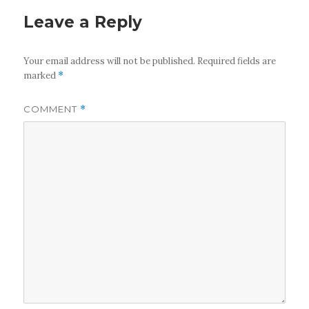
Leave a Reply
Your email address will not be published.
Required fields are
marked
*
COMMENT
*