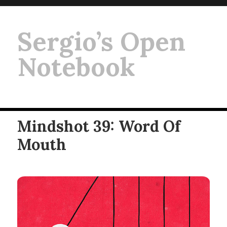
Sergio’s Open
Notebook
Mindshot 39: Word Of
Mouth