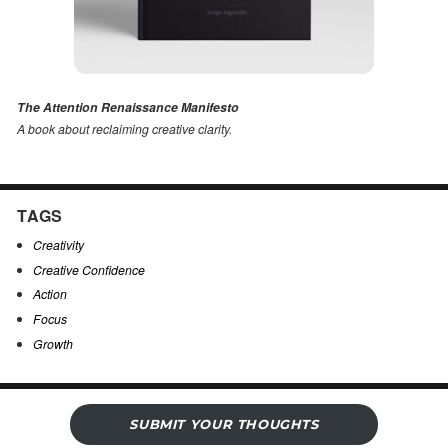
The Attention Renaissance Manifesto
A book about reclaiming creative clarity
.
TAGS
Creativity
Creative Confidence
Action
Focus
Growth
SUBMIT YOUR THOUGHTS