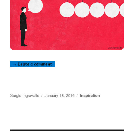
→ Leave a comment
Author
Posted
Categories
Sergio Ingravalle
January 18, 2016
Inspiration
on