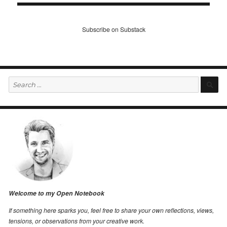
Subscribe on Substack
Search
S
for:
Welcome to my Open Notebook
If something here sparks you, feel free to share your own reflections, views,
tensions, or observations from your creative work.