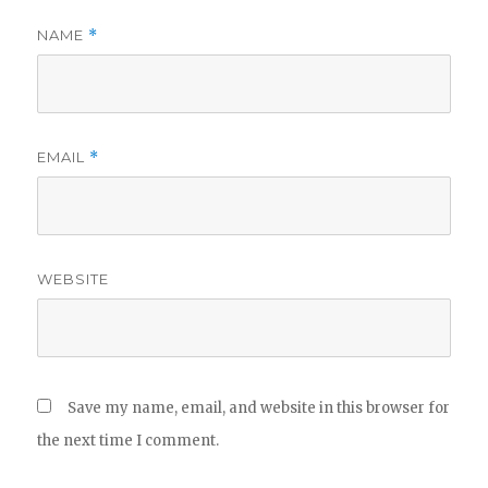
NAME
*
EMAIL
*
WEBSITE
Save my name, email, and website in this browser for
the next time I comment.