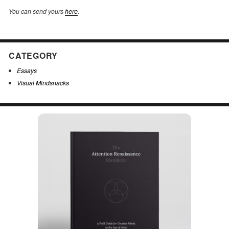
You can send yours
here
.
CATEGORY
Essays
Visual Mindsnacks