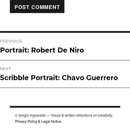
Post
PREVIOUS
Portrait: Robert De Niro
Previous
navigation
post:
NEXT
Scribble Portrait: Chavo Guerrero
Next
post:
© Sergio Ingravalle — Visual & written reflections on creativity.
Privacy Policy & Legal Notice