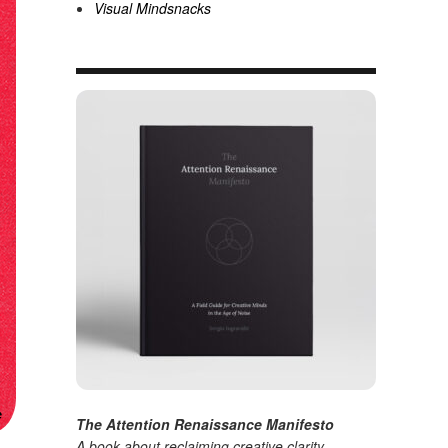
Visual Mindsnacks
The Attention Renaissance Manifesto
A book about reclaiming creative clarity
.