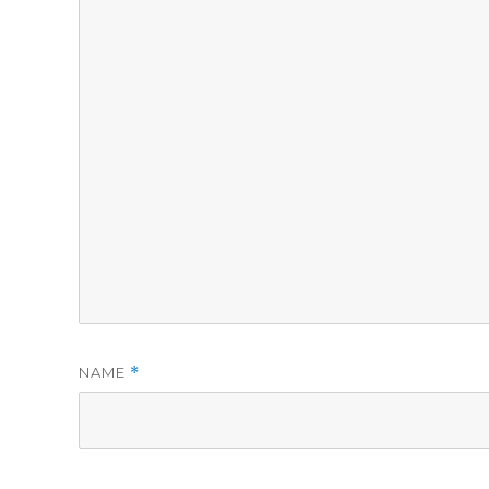
NAME
*