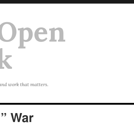
 Open
k
 and work that matters.
l” War