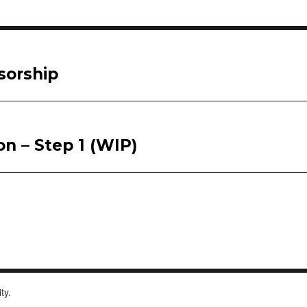
sorship
on – Step 1 (WIP)
ity.