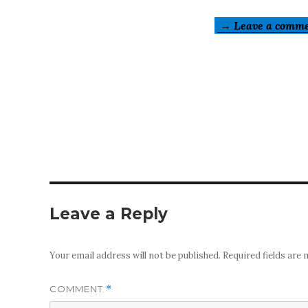
→ Leave a comm
Leave a Reply
Your email address will not be published.
Required fields are
COMMENT
*