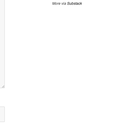
More via
Substack