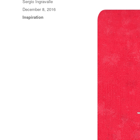
Author
Sergio Ingravalle
Posted
December 8, 2016
on
Categories
Inspiration