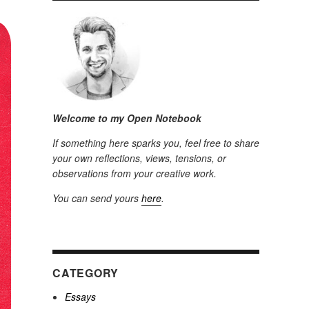
Welcome to my Open Notebook
If something here sparks you, feel free to share
your own reflections, views, tensions, or
observations from your creative work.
You can send yours
here
.
CATEGORY
Essays