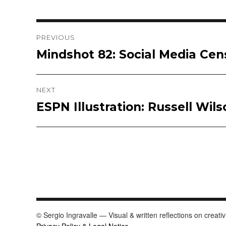
Post
PREVIOUS
Mindshot 82: Social Media Cen
Previous
navigation
post:
NEXT
ESPN Illustration: Russell Wils
Next
post:
© Sergio Ingravalle — Visual & written reflections on creativ