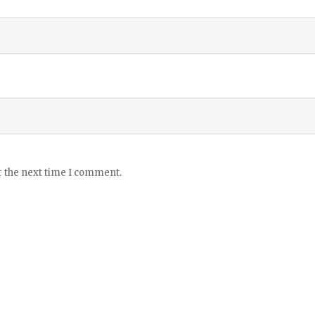
r the next time I comment.