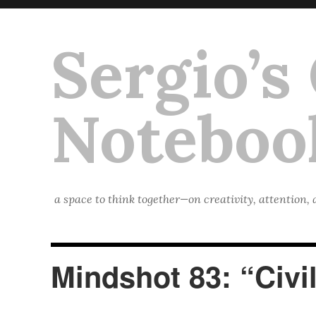
Sergio’s
Noteboo
a space to think together—on creativity, attention,
Mindshot 83: “Civi