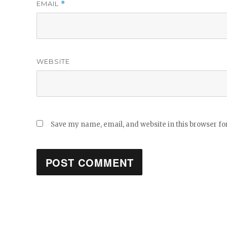
EMAIL
*
WEBSITE
Save my name, email, and website in this browser fo