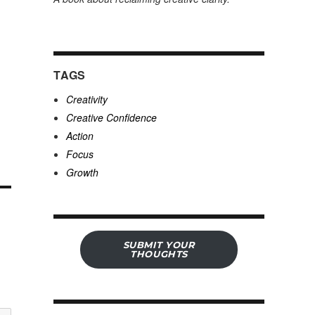
TAGS
Creativity
Creative Confidence
Action
Focus
Growth
SUBMIT YOUR
THOUGHTS