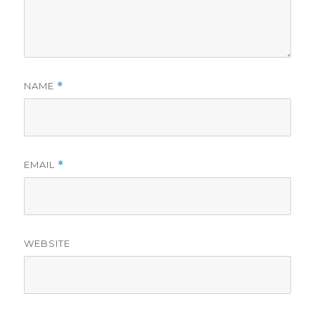
NAME
*
EMAIL
*
WEBSITE