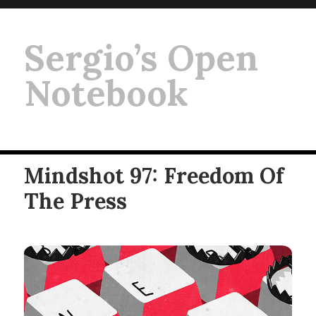
Sergio’s Open
Notebook
Mindshot 97: Freedom Of
The Press