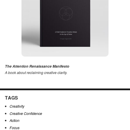
The Attention Renaissance Manifesto
A book about reclaiming creative clarity
.
TAGS
Creativity
Creative Confidence
Action
Focus