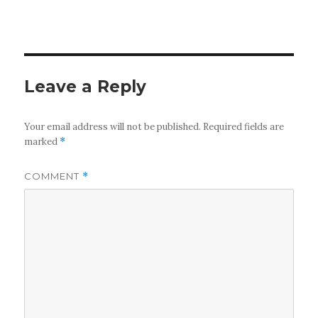
Leave a Reply
Your email address will not be published.
Required fields are
marked
*
COMMENT
*