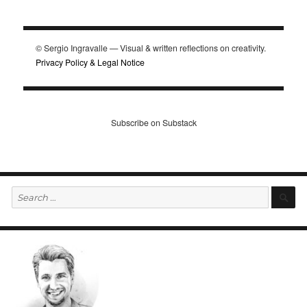
© Sergio Ingravalle — Visual & written reflections on creativity.
Privacy Policy & Legal Notice
Subscribe on Substack
Search
S
for: