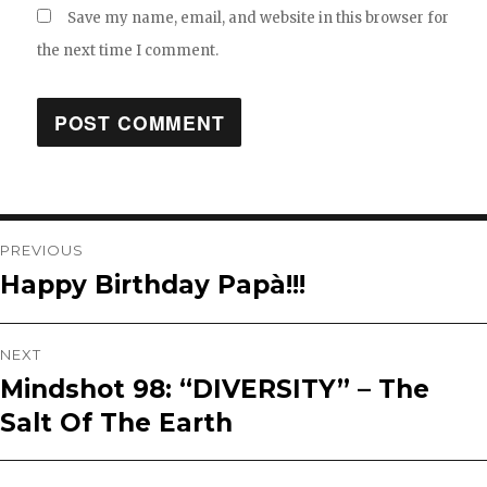
Save my name, email, and website in this browser for
the next time I comment.
Post
PREVIOUS
Happy Birthday Papà!!!
Previous
navigation
post:
NEXT
Mindshot 98: “DIVERSITY” – The
Next
Salt Of The Earth
post: