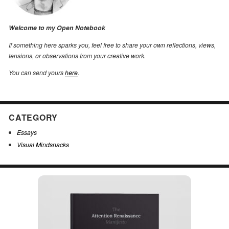
Welcome to my Open Notebook
If something here sparks you, feel free to share your own reflections, views,
tensions, or observations from your creative work.
You can send yours
here
.
CATEGORY
Essays
Visual Mindsnacks