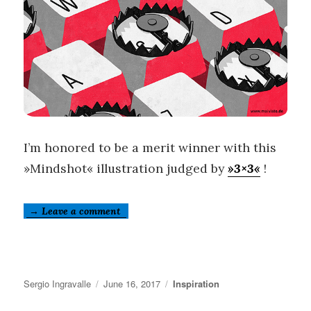
I’m honored to be a merit winner with this
»Mindshot« illustration judged by
»3×3«
!
→ Leave a comment
Author
Posted
Categories
Sergio Ingravalle
June 16, 2017
Inspiration
on