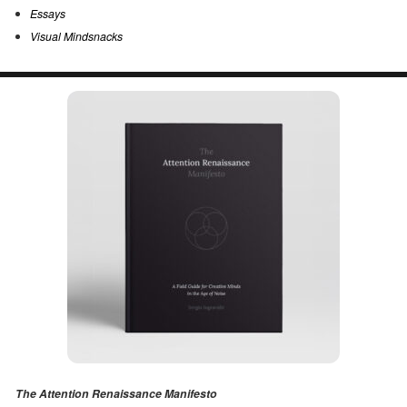
Essays
Visual Mindsnacks
The Attention Renaissance Manifesto