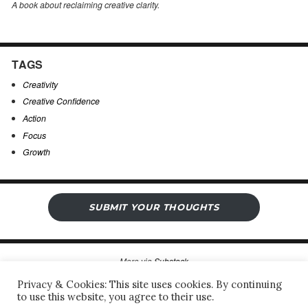
A book about reclaiming creative clarity
.
TAGS
Creativity
Creative Confidence
Action
Focus
Growth
SUBMIT YOUR THOUGHTS
More via
Substack
Privacy & Cookies: This site uses cookies. By continuing
to use this website, you agree to their use.
Sergio’s Open Notebook
Privacy Policy & Legal Notice