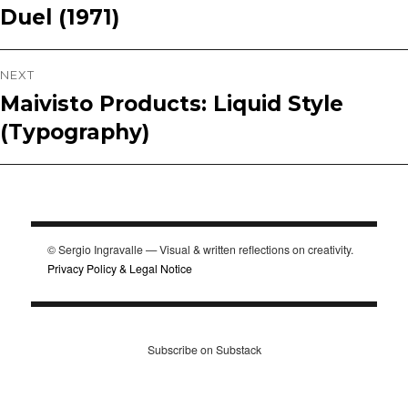
Duel (1971)
Previous
navigation
post:
NEXT
Maivisto Products: Liquid Style
Next
(Typography)
post:
© Sergio Ingravalle — Visual & written reflections on creativity.
Privacy Policy & Legal Notice
Subscribe on Substack