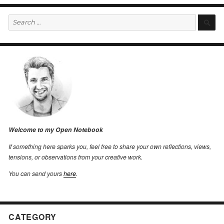
Search
S
for:
Welcome to my Open Notebook
If something here sparks you, feel free to share your own reflections, views,
tensions, or observations from your creative work.
You can send yours
here
.
CATEGORY