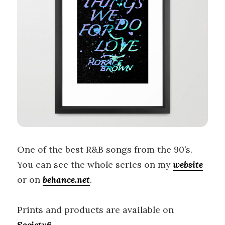
One of the best R&B songs from the 90’s.
You can see the whole series on my
website
or on
behance.net
.
Prints and products are available on
Society6
.