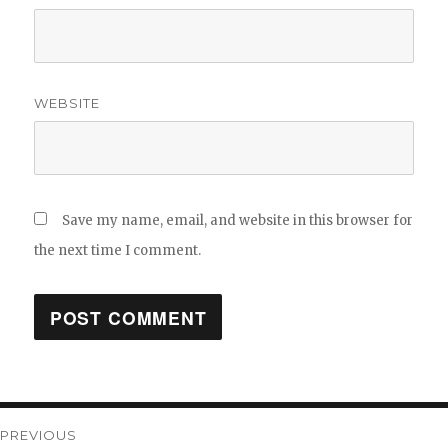
WEBSITE
Save my name, email, and website in this browser for
the next time I comment.
Post
PREVIOUS