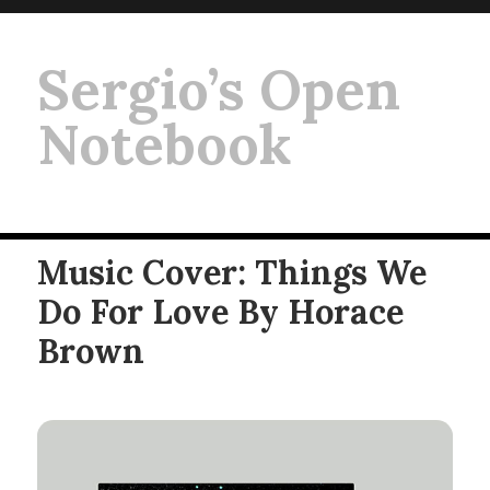
Sergio’s Open
Notebook
Music Cover: Things We
Do For Love By Horace
Brown