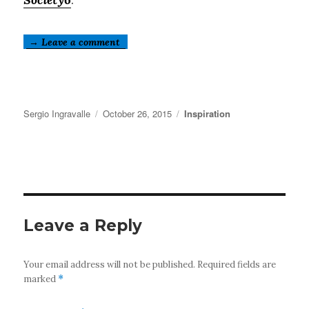
→ Leave a comment
Author
Posted
Categories
Sergio Ingravalle
October 26, 2015
Inspiration
on
Leave a Reply
Your email address will not be published.
Required fields are
marked
*