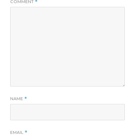
COMMENT
*
NAME
*
EMAIL
*