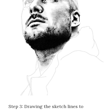
Step 3: Drawing the sketch lines to