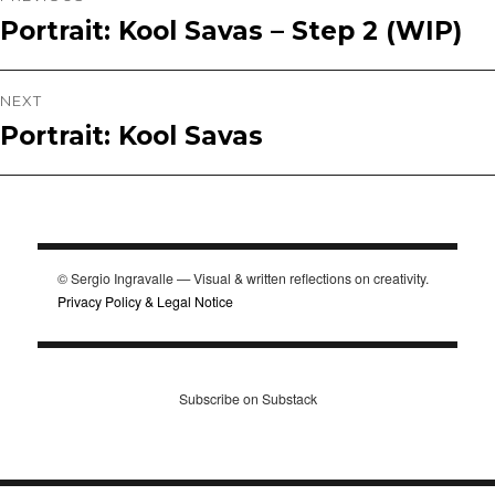
Portrait: Kool Savas – Step 2 (WIP)
Previous
navigation
post:
NEXT
Portrait: Kool Savas
Next
post:
© Sergio Ingravalle — Visual & written reflections on creativity.
Privacy Policy & Legal Notice
Subscribe on Substack