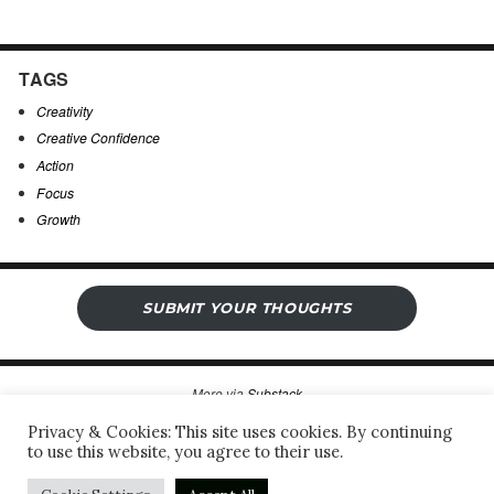
TAGS
Creativity
Creative Confidence
Action
Focus
Growth
SUBMIT YOUR THOUGHTS
More via
Substack
Privacy & Cookies: This site uses cookies. By continuing
to use this website, you agree to their use.
Sergio’s Open Notebook
Privacy Policy & Legal Notice
Proudly powered by WordPress