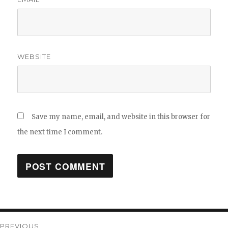
WEBSITE
Save my name, email, and website in this browser for
the next time I comment.
Post
PREVIOUS