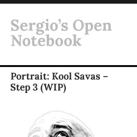
Sergio’s Open
Notebook
Portrait: Kool Savas –
Step 3 (WIP)