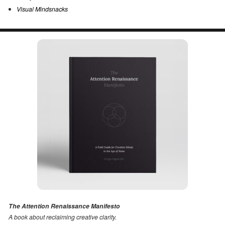
Visual Mindsnacks
The Attention Renaissance Manifesto
A book about reclaiming creative clarity
.