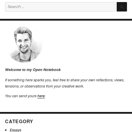
Search
S
for:
Welcome to my Open Notebook
If something here sparks you, feel free to share your own reflections, views,
tensions, or observations from your creative work.
You can send yours
here
.
CATEGORY
Essays