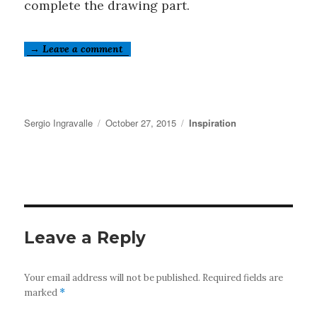
complete the drawing part.
→ Leave a comment
Author
Posted
Categories
Sergio Ingravalle
October 27, 2015
Inspiration
on
Leave a Reply
Your email address will not be published.
Required fields are
marked
*