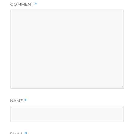
COMMENT
*
NAME
*
EMAIL
*