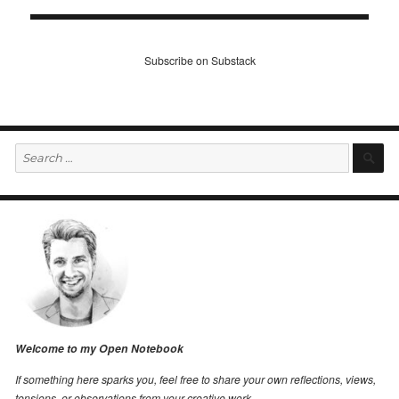
Subscribe on Substack
Search
S
for:
Welcome to my Open Notebook
If something here sparks you, feel free to share your own reflections, views,
tensions, or observations from your creative work.