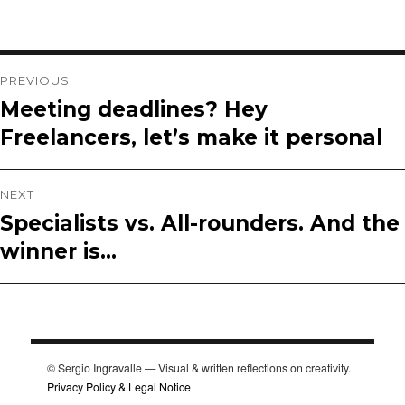
Post
PREVIOUS
Meeting deadlines? Hey
Previous
navigation
Freelancers, let’s make it personal
post:
NEXT
Specialists vs. All-rounders. And the
Next
winner is…
post:
© Sergio Ingravalle — Visual & written reflections on creativity.
Privacy Policy & Legal Notice