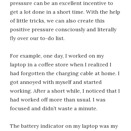
pressure can be an excellent incentive to
get a lot done in a short time. With the help
of little tricks, we can also create this
positive pressure consciously and literally
fly over our to-do list.
For example, one day, I worked on my
laptop in a coffee store when I realized I
had forgotten the charging cable at home. I
got annoyed with myself and started
working. After a short while, I noticed that I
had worked off more than usual. I was
focused and didn’t waste a minute.
The battery indicator on my laptop was my