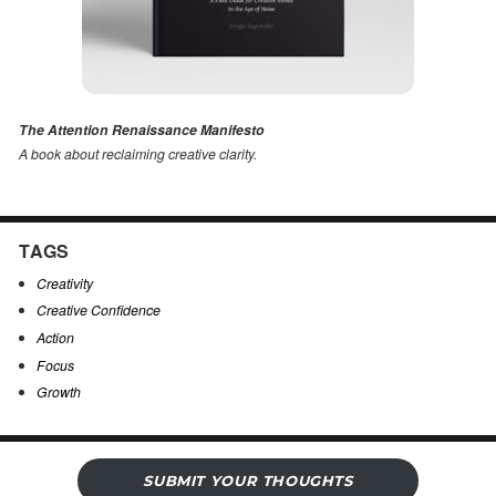
The Attention Renaissance Manifesto
A book about reclaiming creative clarity
.
TAGS
Creativity
Creative Confidence
Action
Focus
Growth
SUBMIT YOUR THOUGHTS