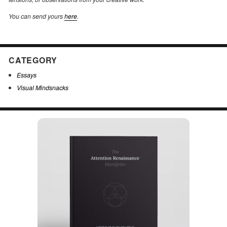
You can send yours
here
.
CATEGORY
Essays
Visual Mindsnacks