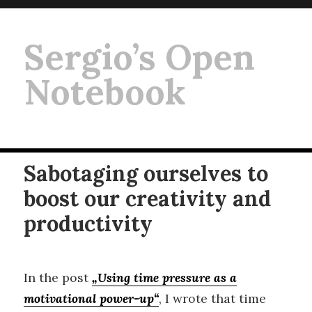
Sergio’s Open
Notebook
Sabotaging ourselves to
boost our creativity and
productivity
In the post
„Using time pressure as a
motivational power-up
“
, I wrote that time