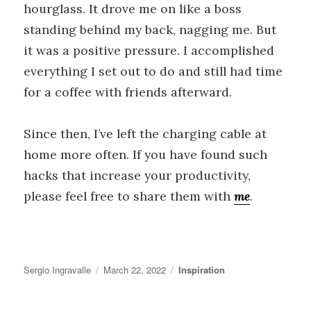
hourglass. It drove me on like a boss
standing behind my back, nagging me. But
it was a positive pressure. I accomplished
everything I set out to do and still had time
for a coffee with friends afterward.
Since then, I’ve left the charging cable at
home more often. If you have found such
hacks that increase your productivity,
please feel free to share them with
me
.
Author
Posted
Categories
Sergio Ingravalle
March 22, 2022
Inspiration
on