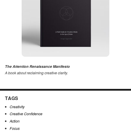
The Attention Renaissance Manifesto
A book about reclaiming creative clarity
.
TAGS
Creativity
Creative Confidence
Action
Focus