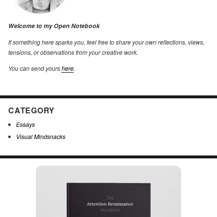
Welcome to my Open Notebook
If something here sparks you, feel free to share your own reflections, views,
tensions, or observations from your creative work.
You can send yours
here
.
CATEGORY
Essays
Visual Mindsnacks