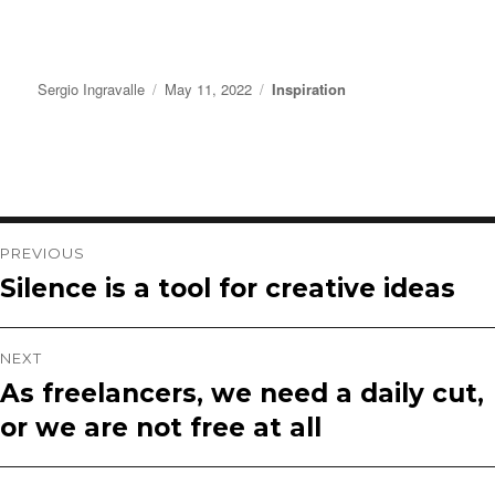
Author
Posted
Categories
Sergio Ingravalle
May 11, 2022
Inspiration
on
Post
PREVIOUS
Silence is a tool for creative ideas
Previous
navigation
post:
NEXT
As freelancers, we need a daily cut,
Next
or we are not free at all
post: