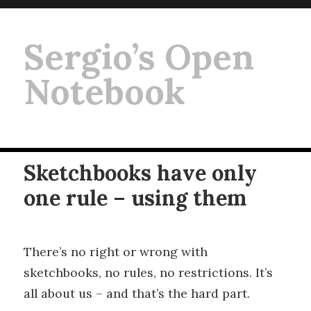
Sergio’s Open
Notebook
Sketchbooks have only
one rule – using them
There’s no right or wrong with
sketchbooks, no rules, no restrictions. It’s
all about us – and that’s the hard part.