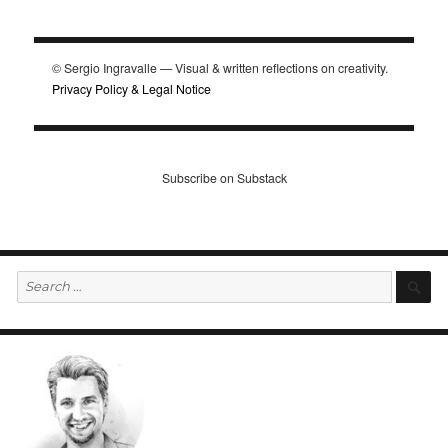
© Sergio Ingravalle — Visual & written reflections on creativity.
Privacy Policy & Legal Notice
Subscribe on Substack
Search
S
for: