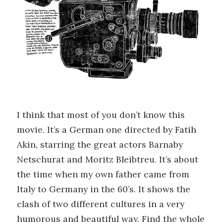
I think that most of you don’t know this
movie. It’s a German one directed by Fatih
Akin, starring the great actors Barnaby
Netschurat and Moritz Bleibtreu. It’s about
the time when my own father came from
Italy to Germany in the 60’s. It shows the
clash of two different cultures in a very
humorous and beautiful way. Find the whole