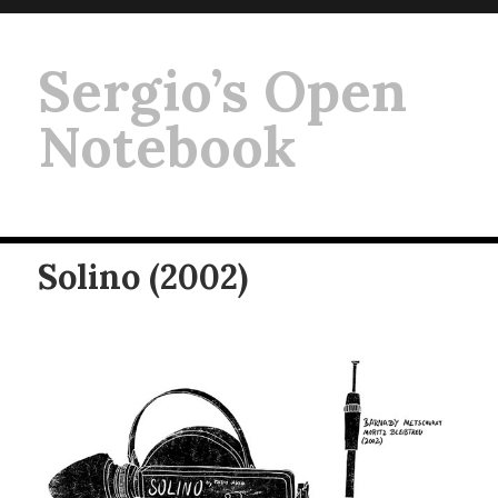
Sergio’s Open
Notebook
Solino (2002)