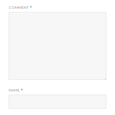
COMMENT
*
NAME
*