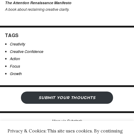
The Attention Renaissance Manifesto
A book about reclaiming creative clarity
.
TAGS
Creativity
Creative Confidence
Action
Focus
Growth
SUBMIT YOUR THOUGHTS
More via
Substack
Privacy & Cookies: This site uses cookies. By continuing