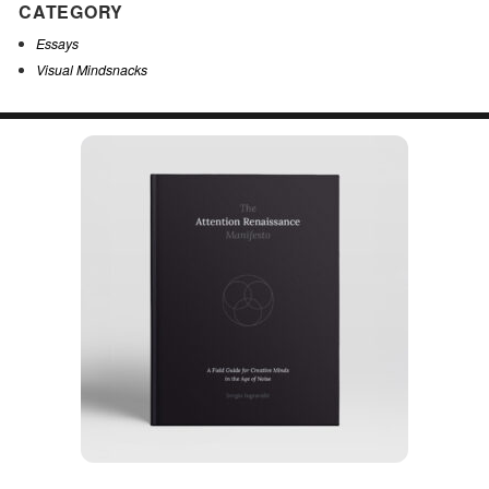
CATEGORY
Essays
Visual Mindsnacks