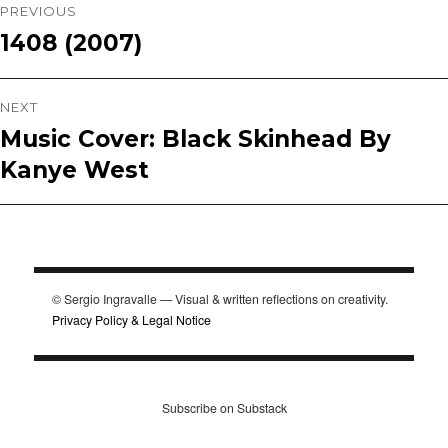
Post
PREVIOUS
1408 (2007)
Previous
navigation
post:
NEXT
Music Cover: Black Skinhead By
Next
Kanye West
post:
© Sergio Ingravalle — Visual & written reflections on creativity.
Privacy Policy & Legal Notice
Subscribe on Substack