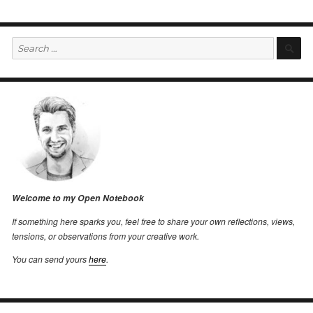
Search
S
for:
Welcome to my Open Notebook
If something here sparks you, feel free to share your own reflections, views,
tensions, or observations from your creative work.
You can send yours
here
.