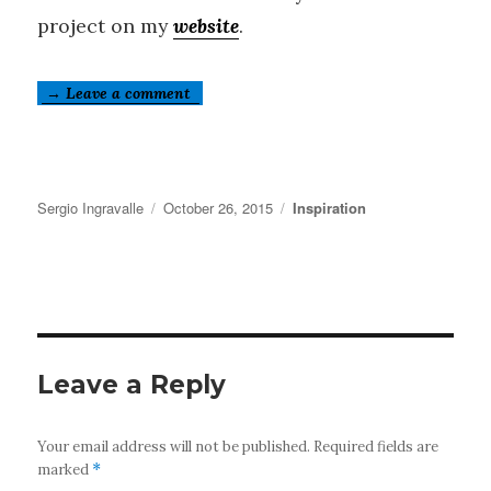
project on my
website
.
→ Leave a comment
Author
Posted
Categories
Sergio Ingravalle
October 26, 2015
Inspiration
on
Leave a Reply
Your email address will not be published.
Required fields are
marked
*