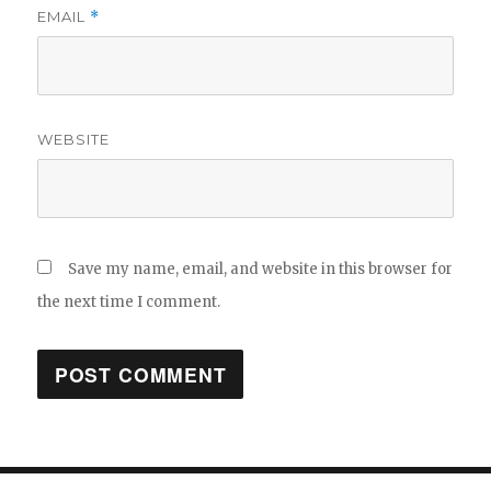
EMAIL
*
WEBSITE
Save my name, email, and website in this browser for
the next time I comment.