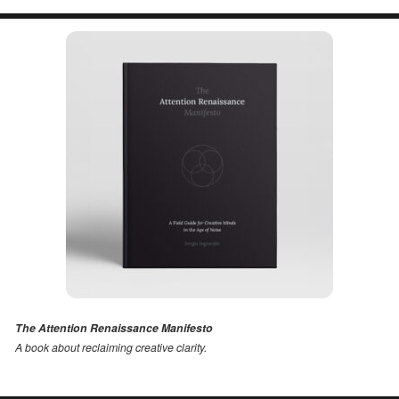
The Attention Renaissance Manifesto
A book about reclaiming creative clarity
.