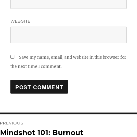
WEBSITE
Save my name, email, and website in this browser for
the next time I comment.
Post
PREVIOUS
Mindshot 101: Burnout
Previous
navigation