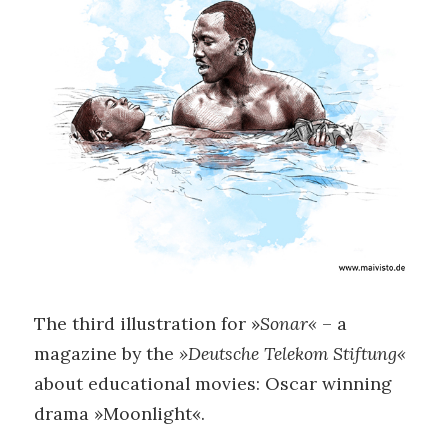
The third illustration for »
Sonar«
– a
magazine by the
»Deutsche Telekom Stiftung«
about educational movies: Oscar winning
drama »Moonlight«.