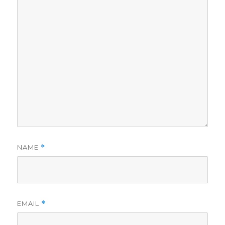
NAME
*
EMAIL
*