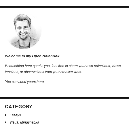
Welcome to my Open Notebook
If something here sparks you, feel free to share your own reflections, views,
tensions, or observations from your creative work.
You can send yours
here
.
CATEGORY
Essays
Visual Mindsnacks