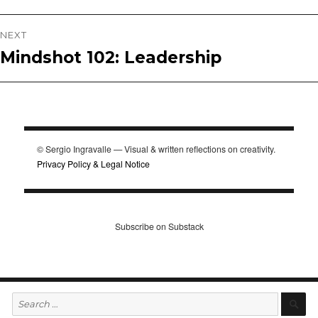
post:
NEXT
Mindshot 102: Leadership
Next
post:
© Sergio Ingravalle — Visual & written reflections on creativity.
Privacy Policy & Legal Notice
Subscribe on Substack
Search
S
for: