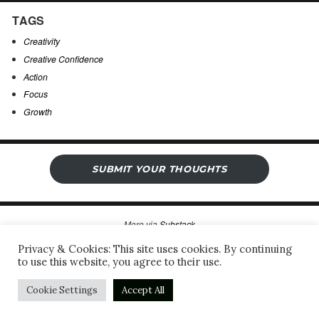
TAGS
Creativity
Creative Confidence
Action
Focus
Growth
SUBMIT YOUR THOUGHTS
More via
Substack
Privacy & Cookies: This site uses cookies. By continuing
to use this website, you agree to their use.
Sergio’s Open Notebook
Privacy Policy & Legal Notice
Proudly powered by WordPress
Cookie Settings
Accept All