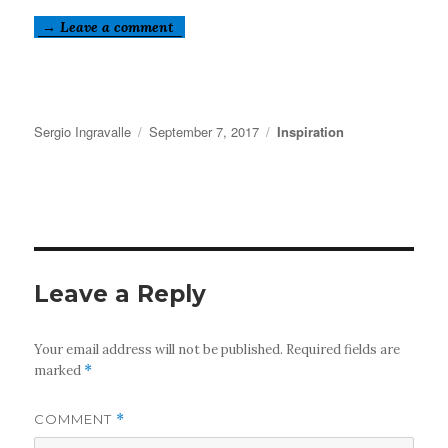
→ Leave a comment
Author
Posted
Categories
Sergio Ingravalle
September 7, 2017
Inspiration
on
Leave a Reply
Your email address will not be published.
Required fields are
marked
*
COMMENT
*