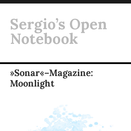
Sergio’s Open
Notebook
»Sonar«–Magazine:
Moonlight