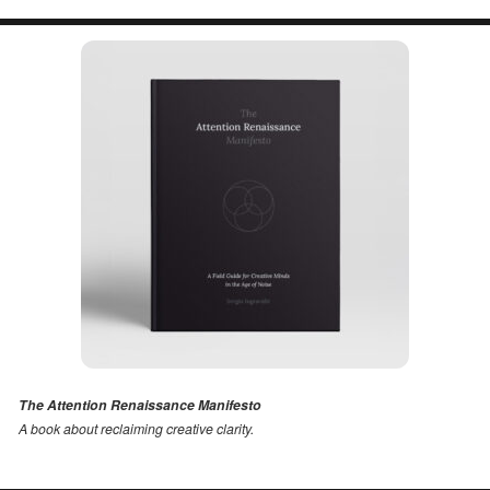
The Attention Renaissance Manifesto
A book about reclaiming creative clarity
.