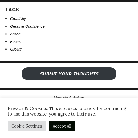
TAGS
Creativity
Creative Confidence
Action
Focus
Growth
SUBMIT YOUR THOUGHTS
More via
Substack
Privacy & Cookies: This site uses cookies. By continuing
to use this website, you agree to their use.
Sergio’s Open Notebook
Privacy Policy & Legal Notice
Proudly powered by WordPress
Cookie Settings
Accept All