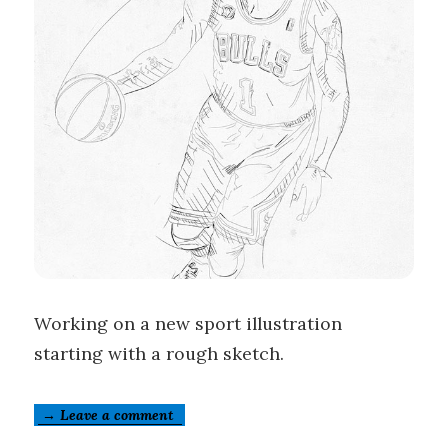
Working on a new sport illustration
starting with a rough sketch.
→ Leave a comment