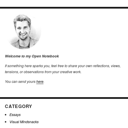
Welcome to my Open Notebook
If something here sparks you, feel free to share your own reflections, views,
tensions, or observations from your creative work.
You can send yours
here
.
CATEGORY
Essays
Visual Mindsnacks