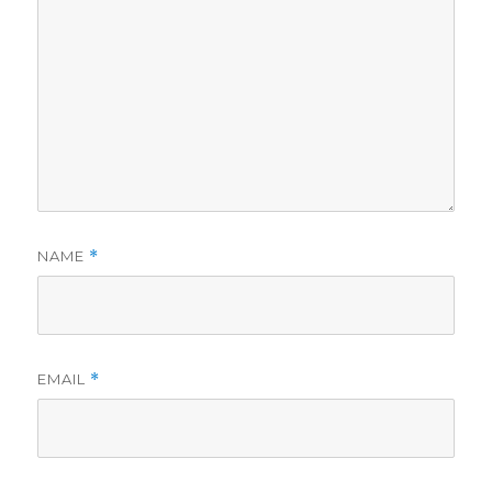
NAME
*
EMAIL
*