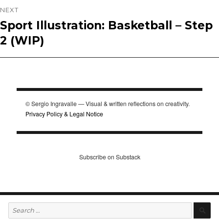
NEXT
Sport Illustration: Basketball – Step
Next
2 (WIP)
post:
© Sergio Ingravalle — Visual & written reflections on creativity.
Privacy Policy & Legal Notice
Subscribe on Substack
Search
S
for: