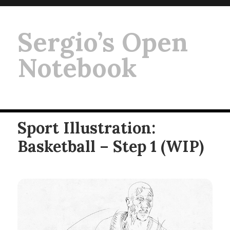
Sergio’s Open
Notebook
Sport Illustration:
Basketball – Step 1 (WIP)