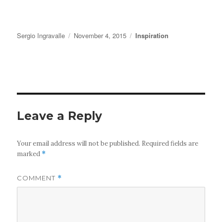
Author
Posted
Categories
Sergio Ingravalle
November 4, 2015
Inspiration
on
Leave a Reply
Your email address will not be published.
Required fields are
marked
*
COMMENT
*