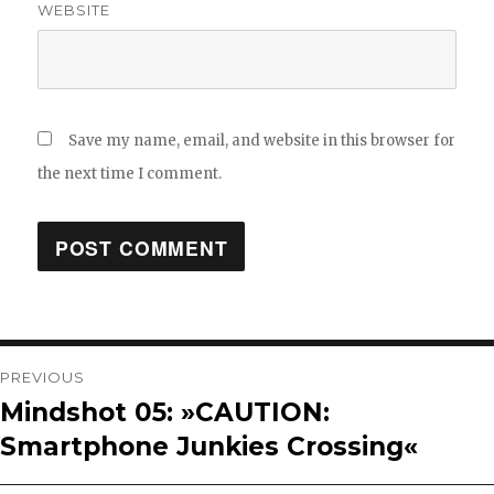
WEBSITE
Save my name, email, and website in this browser for
the next time I comment.
Post
PREVIOUS
Mindshot 05: »CAUTION:
Previous
navigation
Smartphone Junkies Crossing«
post: