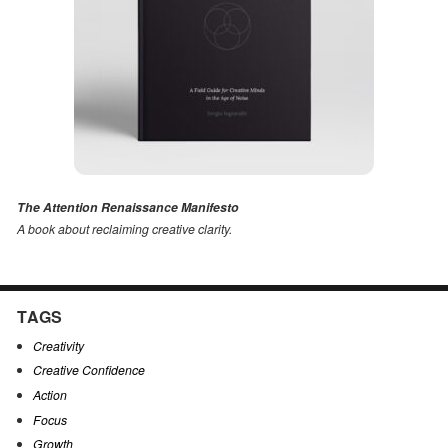
The Attention Renaissance Manifesto
A book about reclaiming creative clarity
.
TAGS
Creativity
Creative Confidence
Action
Focus
Growth