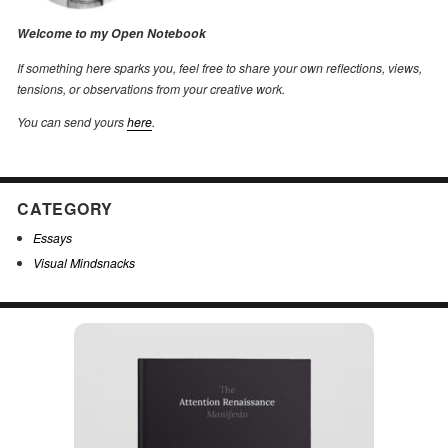
Welcome to my Open Notebook
If something here sparks you, feel free to share your own reflections, views,
tensions, or observations from your creative work.
You can send yours
here
.
CATEGORY
Essays
Visual Mindsnacks