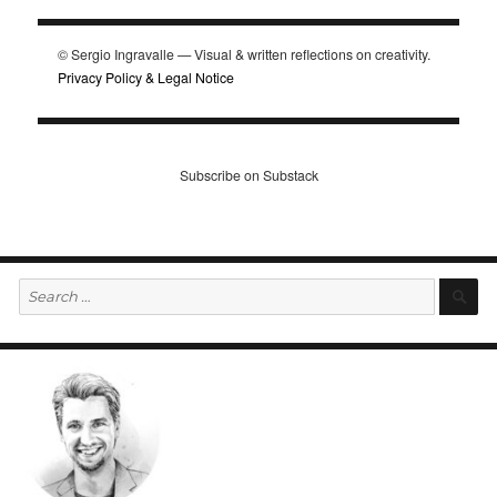
© Sergio Ingravalle — Visual & written reflections on creativity.
Privacy Policy & Legal Notice
Subscribe on Substack
Search
S
for: