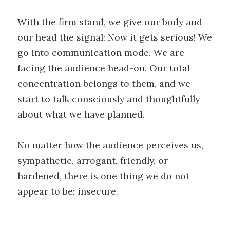
With the firm stand, we give our body and
our head the signal: Now it gets serious! We
go into communication mode. We are
facing the audience head-on. Our total
concentration belongs to them, and we
start to talk consciously and thoughtfully
about what we have planned.
No matter how the audience perceives us,
sympathetic, arrogant, friendly, or
hardened, there is one thing we do not
appear to be: insecure.