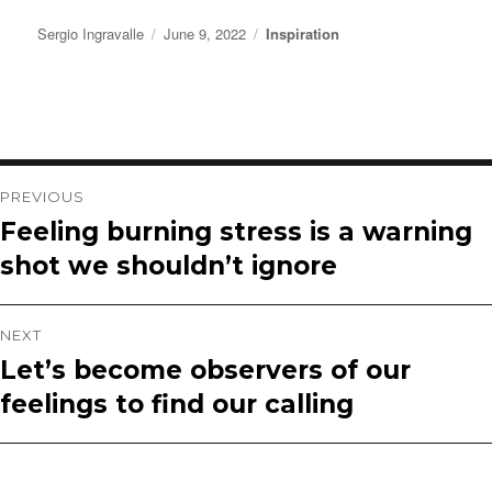
Author
Posted
Categories
Sergio Ingravalle
June 9, 2022
Inspiration
on
Post
PREVIOUS
Feeling burning stress is a warning
Previous
navigation
shot we shouldn’t ignore
post:
NEXT
Let’s become observers of our
Next
feelings to find our calling
post: