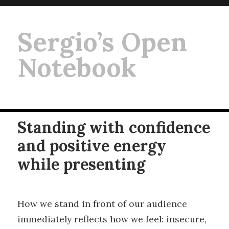
Sergio’s Open
Notebook
Standing with confidence
and positive energy
while presenting
How we stand in front of our audience
immediately reflects how we feel: insecure,