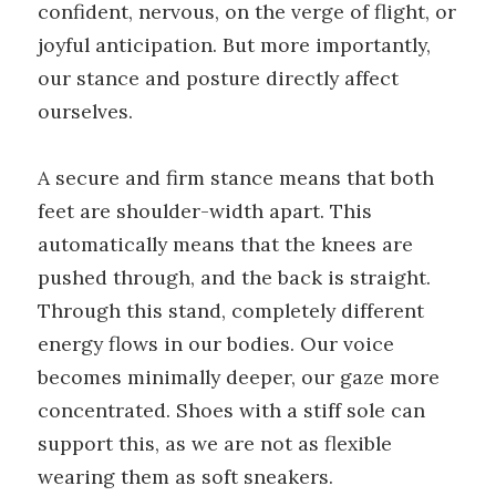
confident, nervous, on the verge of flight, or
joyful anticipation. But more importantly,
our stance and posture directly affect
ourselves.
A secure and firm stance means that both
feet are shoulder-width apart. This
automatically means that the knees are
pushed through, and the back is straight.
Through this stand, completely different
energy flows in our bodies. Our voice
becomes minimally deeper, our gaze more
concentrated. Shoes with a stiff sole can
support this, as we are not as flexible
wearing them as soft sneakers.