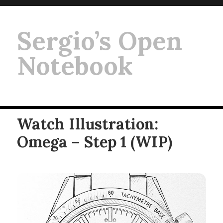
Sergio’s Open
Notebook
Watch Illustration:
Omega – Step 1 (WIP)