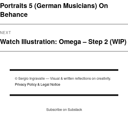
Portraits 5 (German Musicians) On
Previous
navigation
Behance
post:
NEXT
Watch Illustration: Omega – Step 2 (WIP)
Next
post:
© Sergio Ingravalle — Visual & written reflections on creativity.
Privacy Policy & Legal Notice
Subscribe on Substack