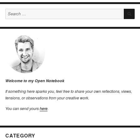
Search
S
for:
Welcome to my Open Notebook
If something here sparks you, feel free to share your own reflections, views,
tensions, or observations from your creative work.
You can send yours
here
.
CATEGORY