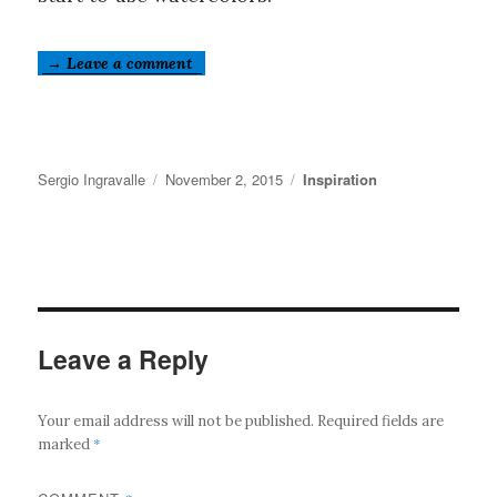
→ Leave a comment
Author
Posted
Categories
Sergio Ingravalle
November 2, 2015
Inspiration
on
Leave a Reply
Your email address will not be published.
Required fields are
*
marked