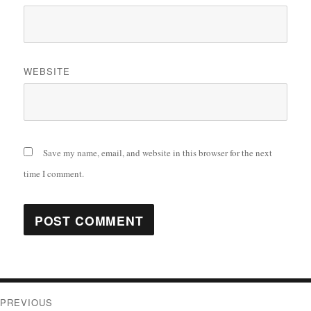
WEBSITE
Save my name, email, and website in this browser for the next
time I comment.
Post
PREVIOUS