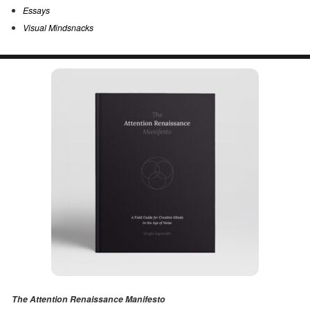
Essays
Visual Mindsnacks
The Attention Renaissance Manifesto