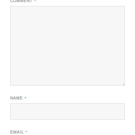
COMMENT
*
NAME
*
EMAIL
*