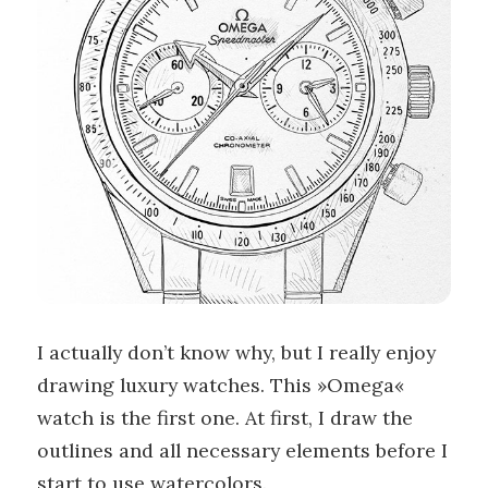
I actually don’t know why, but I really enjoy
drawing luxury watches. This »Omega«
watch is the first one. At first, I draw the
outlines and all necessary elements before I
start to use watercolors.