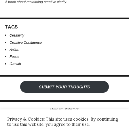
A book about reclaiming creative clarity
.
TAGS
Creativity
Creative Confidence
Action
Focus
Growth
SUBMIT YOUR THOUGHTS
More via
Substack
Privacy & Cookies: This site uses cookies. By continuing
to use this website, you agree to their use.
Sergio’s Open Notebook
Privacy Policy & Legal Notice