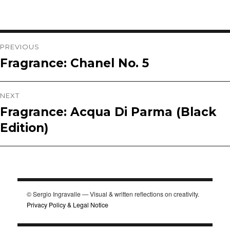
Post
PREVIOUS
Fragrance: Chanel No. 5
Previous
navigation
post:
NEXT
Fragrance: Acqua Di Parma (Black
Next
Edition)
post:
© Sergio Ingravalle — Visual & written reflections on creativity.
Privacy Policy & Legal Notice