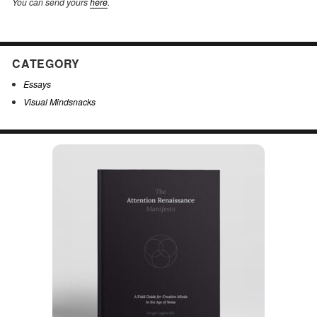
You can send yours
here
.
CATEGORY
Essays
Visual Mindsnacks