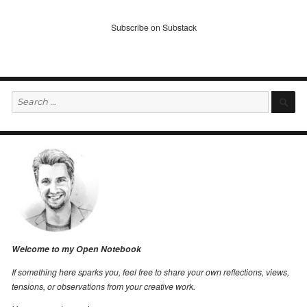
Subscribe on Substack
Search
S
for:
Welcome to my Open Notebook
If something here sparks you, feel free to share your own reflections, views,
tensions, or observations from your creative work.