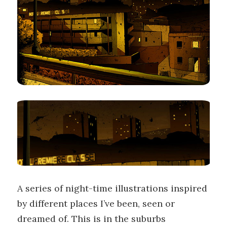
A series of night-time illustrations inspired
by different places I’ve been, seen or
dreamed of. This is in the suburbs