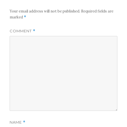
Your email address will not be published.
Required fields are
marked
*
COMMENT
*
NAME
*