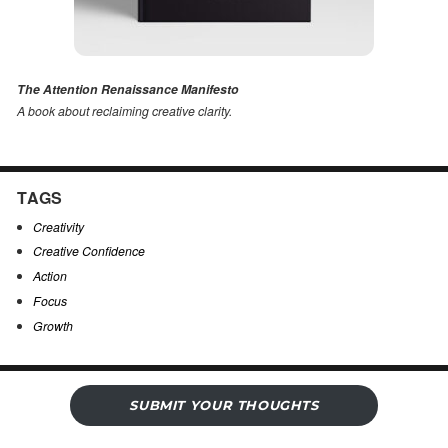
The Attention Renaissance Manifesto
A book about reclaiming creative clarity
.
TAGS
Creativity
Creative Confidence
Action
Focus
Growth
SUBMIT YOUR THOUGHTS