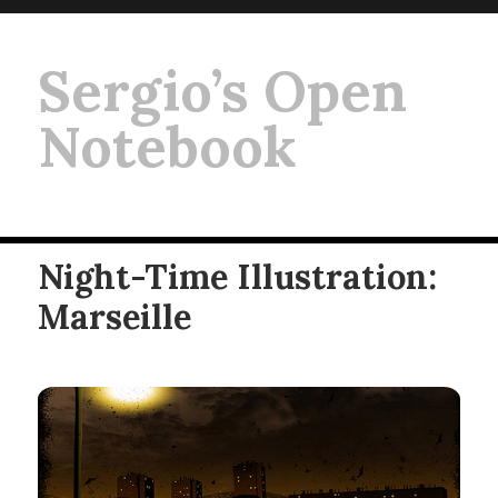
Sergio’s Open
Notebook
Night-Time Illustration:
Marseille