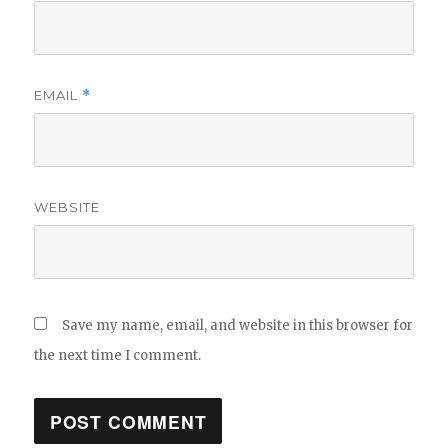
EMAIL
*
WEBSITE
Save my name, email, and website in this browser for
the next time I comment.