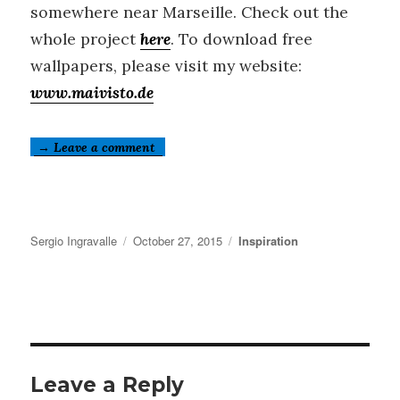
somewhere near Marseille. Check out the
whole project
here
. To download free
wallpapers, please visit my website:
www.maivisto.de
→ Leave a comment
Author
Posted
Categories
Sergio Ingravalle
October 27, 2015
Inspiration
on
Leave a Reply