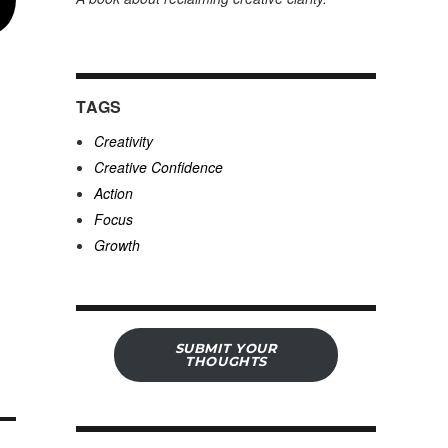
TAGS
Creativity
Creative Confidence
Action
Focus
Growth
SUBMIT YOUR
THOUGHTS