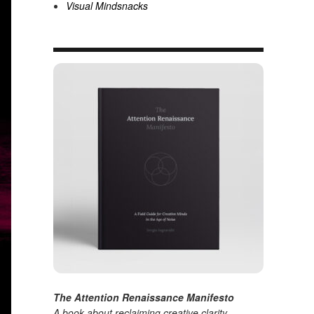
Visual Mindsnacks
The Attention Renaissance Manifesto
A book about reclaiming creative clarity
.