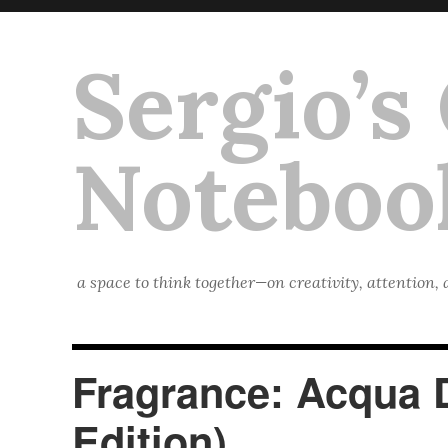
Sergio’s
Noteboo
a space to think together—on creativity, attention,
Fragrance: Acqua 
Edition)