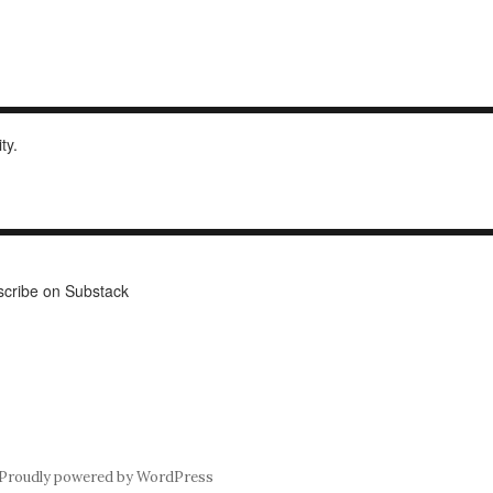
ity.
cribe on Substack
Proudly powered by WordPress