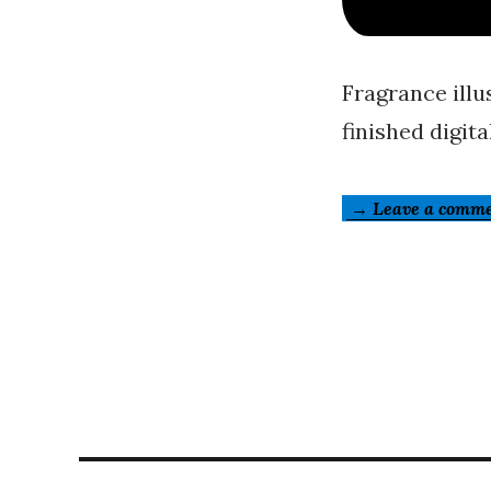
Fragrance illu
finished digital
→ Leave a comm