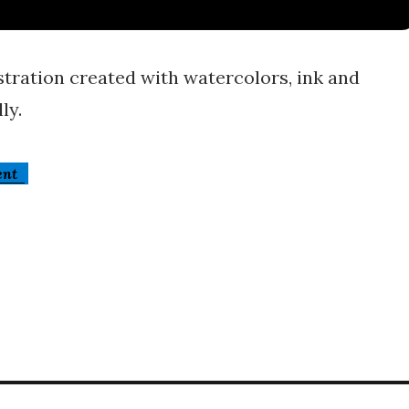
stration created with watercolors, ink and
ly.
ent