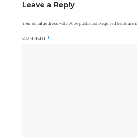
Leave a Reply
Your email address will not be published.
Required fields are
COMMENT
*