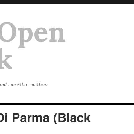
 Open
k
 and work that matters.
Di Parma (Black