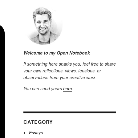
Welcome to my Open Notebook
If something here sparks you, feel free to share
your own reflections, views, tensions, or
observations from your creative work.
You can send yours
here
.
CATEGORY
Essays