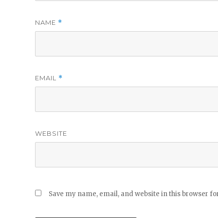
NAME
*
EMAIL
*
WEBSITE
Save my name, email, and website in this browser fo