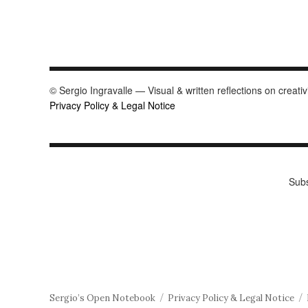
© Sergio Ingravalle — Visual & written reflections on creativ
Privacy Policy & Legal Notice
Subs
Sergio’s Open Notebook
Privacy Policy & Legal Notice