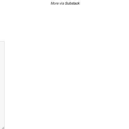
More via
Substack