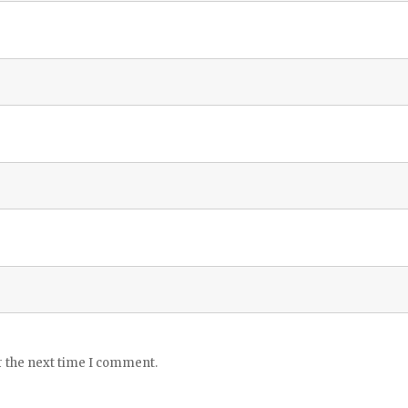
r the next time I comment.