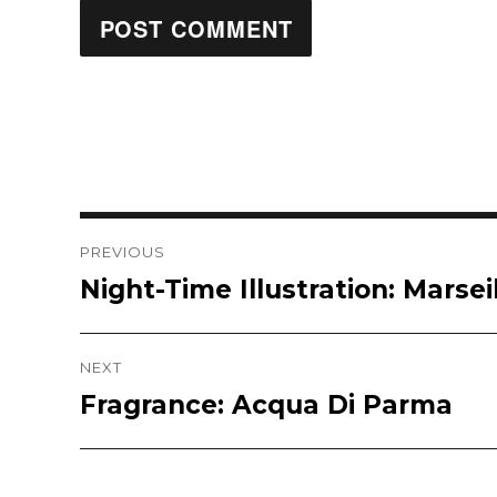
Post
PREVIOUS
Night-Time Illustration: Marsei
Previous
navigation
post:
NEXT
Fragrance: Acqua Di Parma
Next
post: