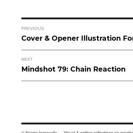
Post
PREVIOUS
Cover & Opener Illustration F
Previous
navigation
post:
NEXT
Mindshot 79: Chain Reaction
Next
post:
© Sergio Ingravalle — Visual & written reflections on creativ