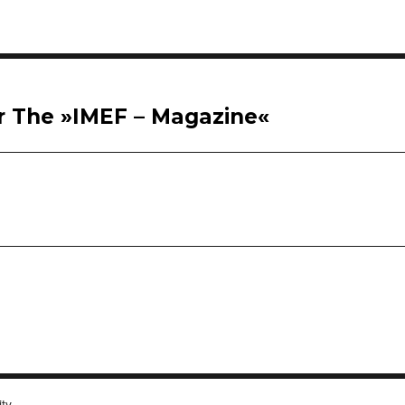
or The »IMEF – Magazine«
ity.