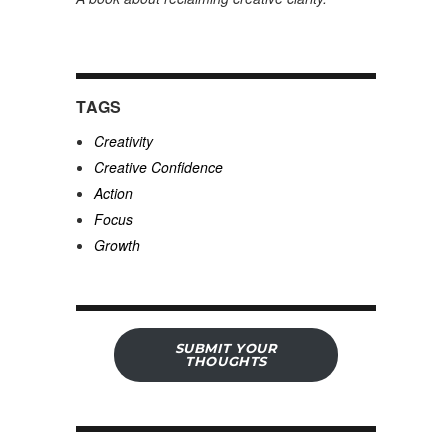
TAGS
Creativity
Creative Confidence
Action
Focus
Growth
SUBMIT YOUR
THOUGHTS