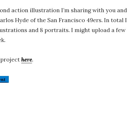
cond action illustration I’m sharing with you and
Carlos Hyde of the San Francisco 49ers. In total I
lustrations and 8 portraits. I might upload a few
k.
 project
here
.
ent