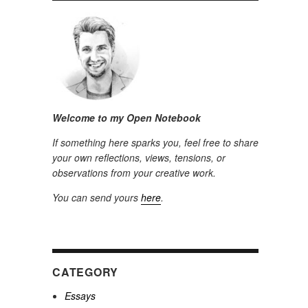
Welcome to my Open Notebook
If something here sparks you, feel free to share
your own reflections, views, tensions, or
observations from your creative work.
You can send yours
here
.
CATEGORY
Essays