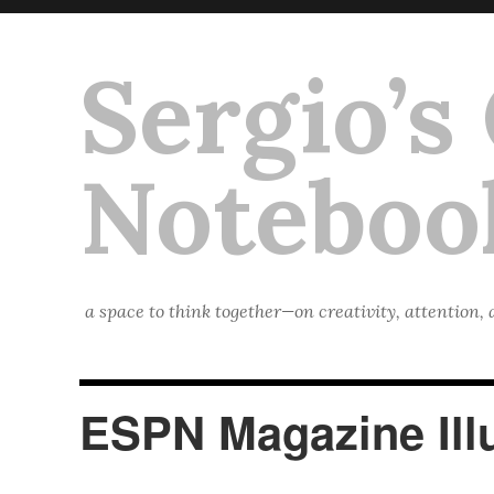
Sergio’s
Noteboo
a space to think together—on creativity, attention,
ESPN Magazine Illu