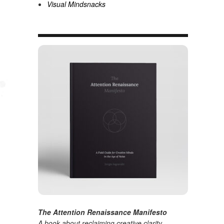
Visual Mindsnacks
The Attention Renaissance Manifesto
A book about reclaiming creative clarity
.