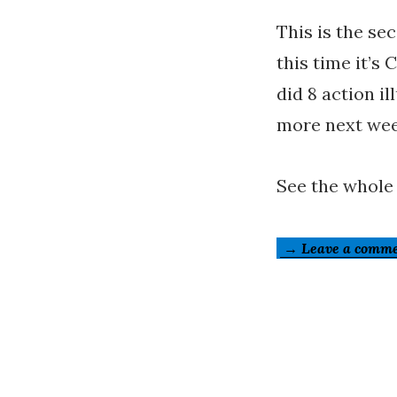
This is the se
this time it’s 
did 8 action il
more next wee
See the whole
→ Leave a comm