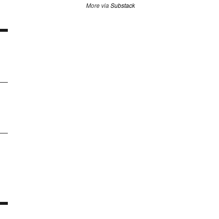
More via
Substack