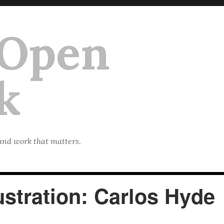
 Open
k
 and work that matters.
stration: Carlos Hyde