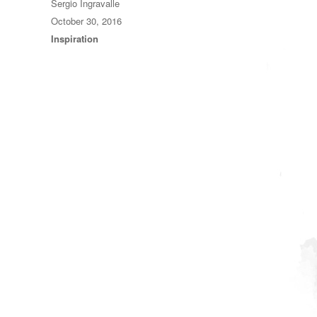
Author
Sergio Ingravalle
Posted
October 30, 2016
on
Categories
Inspiration