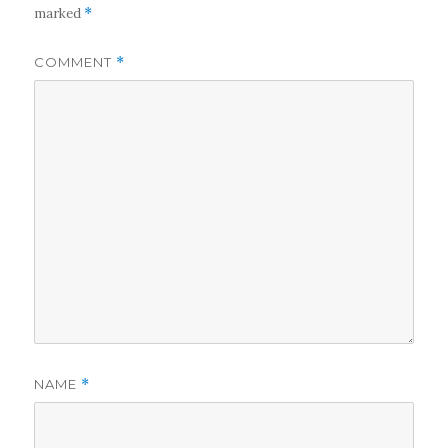
marked
*
COMMENT
*
NAME
*