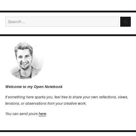
Search
S
for:
Welcome to my Open Notebook
If something here sparks you, feel free to share your own reflections, views,
tensions, or observations from your creative work.
You can send yours
here
.