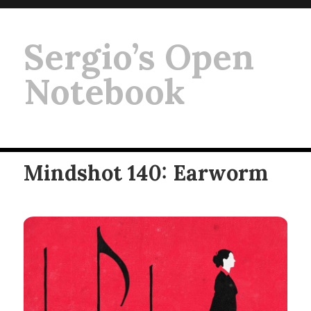
Sergio’s Open
Notebook
Mindshot 140: Earworm