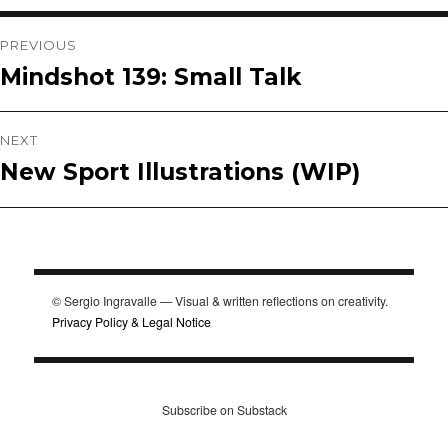
Post
PREVIOUS
Mindshot 139: Small Talk
Previous
navigation
post:
NEXT
New Sport Illustrations (WIP)
Next
post:
© Sergio Ingravalle — Visual & written reflections on creativity.
Privacy Policy & Legal Notice
Subscribe on Substack