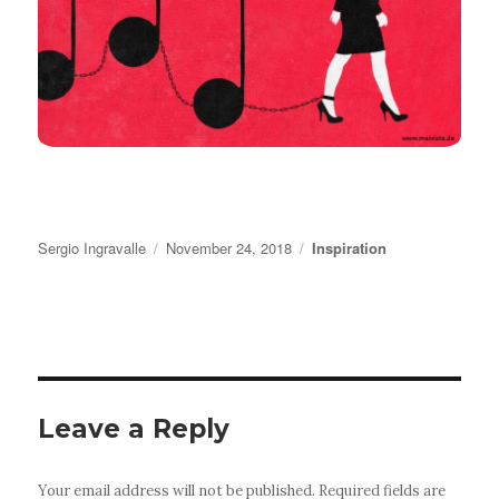
Author
Posted
Categories
Sergio Ingravalle
November 24, 2018
Inspiration
on
Leave a Reply
Your email address will not be published.
Required fields are