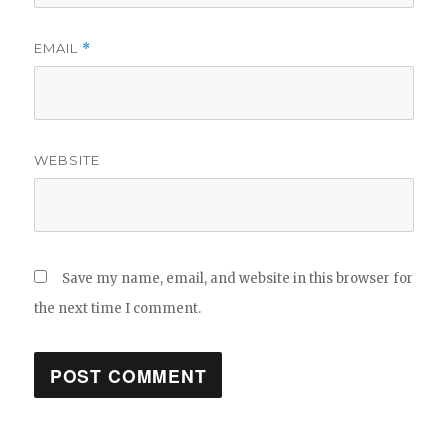
EMAIL
*
WEBSITE
Save my name, email, and website in this browser for
the next time I comment.