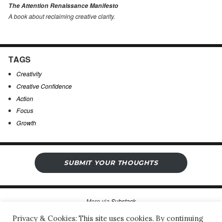
The Attention Renaissance Manifesto
A book about reclaiming creative clarity
.
TAGS
Creativity
Creative Confidence
Action
Focus
Growth
SUBMIT YOUR THOUGHTS
More via
Substack
Privacy & Cookies: This site uses cookies. By continuing