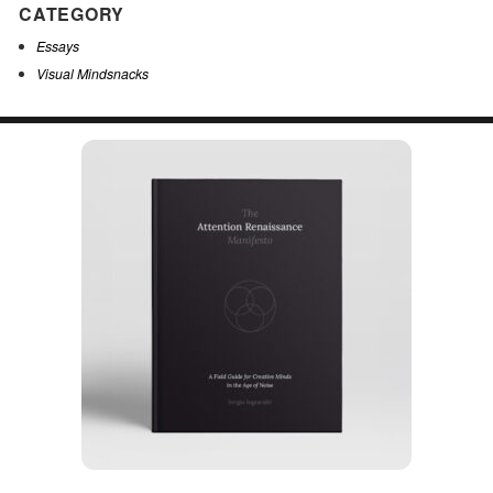
CATEGORY
Essays
Visual Mindsnacks