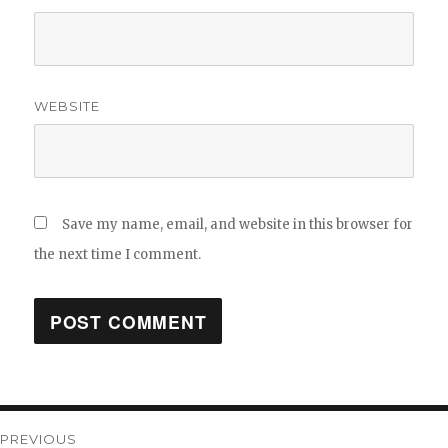
WEBSITE
Save my name, email, and website in this browser for
the next time I comment.
Post
PREVIOUS