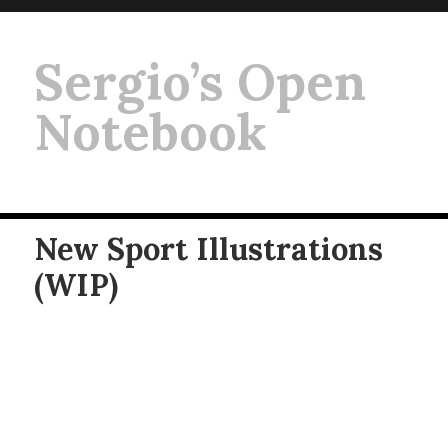
Sergio’s Open
Notebook
New Sport Illustrations
(WIP)