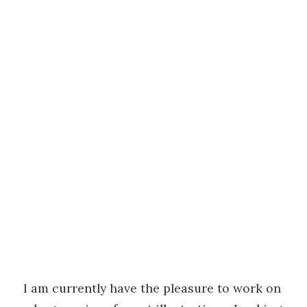
I am currently have the pleasure to work on