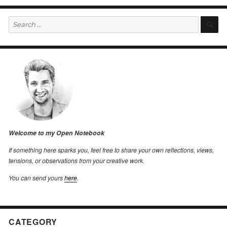
Search
S
for:
Welcome to my Open Notebook
If something here sparks you, feel free to share your own reflections, views,
tensions, or observations from your creative work.
You can send yours
here
.
CATEGORY