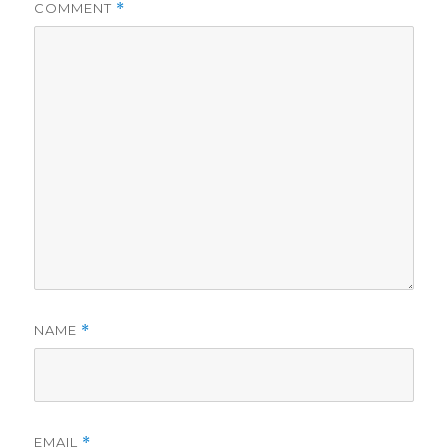
COMMENT
*
NAME
*
EMAIL
*