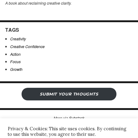
A book about reclaiming creative clarity
.
TAGS
Creativity
Creative Confidence
Action
Focus
Growth
SUBMIT YOUR THOUGHTS
More via
Substack
Privacy & Cookies: This site uses cookies. By continuing
to use this website, you agree to their use.
Sergio’s Open Notebook
Privacy Policy & Legal Notice