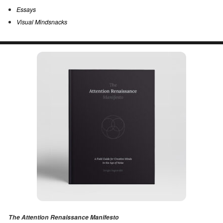
Essays
Visual Mindsnacks
The Attention Renaissance Manifesto