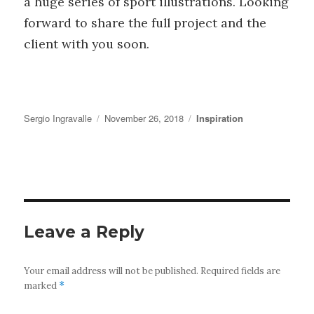
a huge series of sport illustrations. Looking
forward to share the full project and the
client with you soon.
Author
Posted
Categories
Sergio Ingravalle
November 26, 2018
Inspiration
on
Leave a Reply
Your email address will not be published.
Required fields are
marked
*