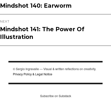
Mindshot 140: Earworm
Previous
navigation
post:
NEXT
Mindshot 141: The Power Of
Next
Illustration
post:
© Sergio Ingravalle — Visual & written reflections on creativity.
Privacy Policy & Legal Notice
Subscribe on Substack