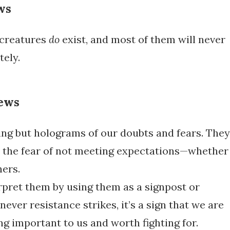
ws
 creatures
do
exist, and most of them will never
tely.
ews
ing but holograms of our doubts and fears. They
e the fear of not meeting expectations—whether
hers.
rpret them by using them as a signpost or
ver resistance strikes, it’s a sign that we are
g important to us and worth fighting for.