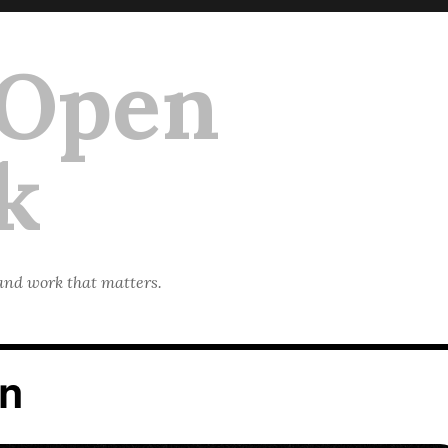
 Open
k
 and work that matters.
on