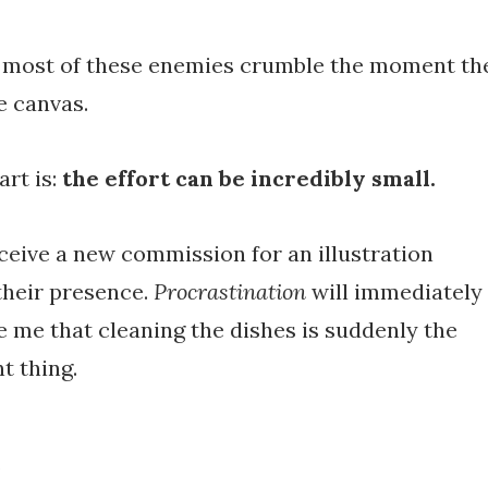
at most of these enemies crumble the moment th
e canvas.
art is:
the effort can be incredibly small.
eive a new commission for an illustration
 their presence.
Procrastination
will immediately
e me that cleaning the dishes is suddenly the
t thing.
e