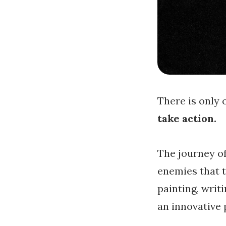
There is only 
take action.
The journey of
enemies that t
painting, writi
an innovative 