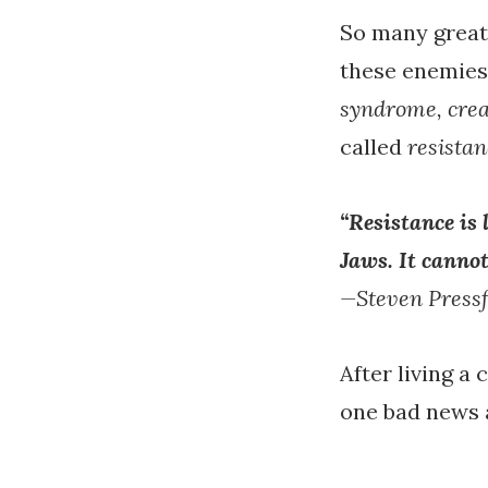
So many great 
these enemies
syndrome, crea
called
resistan
“Resistance is 
Jaws. It cannot
—Steven Pressf
After living a 
one bad news 