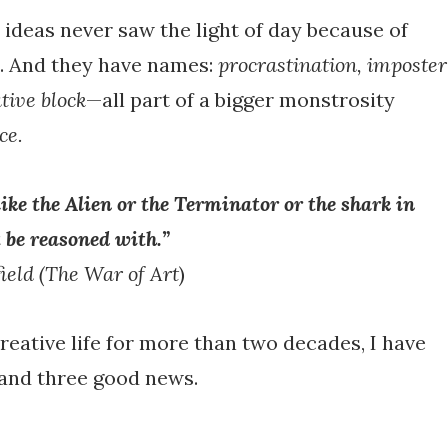
ideas never saw the light of day because of
. And they have names:
procrastination, imposter
tive block
—all part of a bigger monstrosity
ce.
like the Alien or the Terminator or the shark in
 be reasoned with.”
ield
(The War of Art
)
creative life for more than two decades, I have
and three good news.