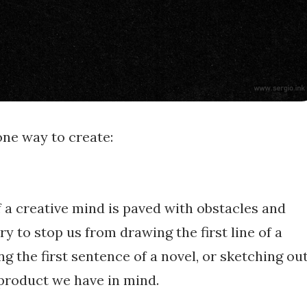
one way to create:
 a creative mind is paved with obstacles and
ry to stop us from drawing the first line of a
ng the first sentence of a novel, or sketching ou
product we have in mind.