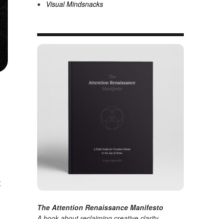
Visual Mindsnacks
t
The Attention Renaissance Manifesto
A book about reclaiming creative clarity
.