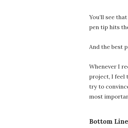
You’ll see th
pen tip hits th
And the best p
Whenever I rec
project, I feel
try to convinc
most importan
Bottom Lin