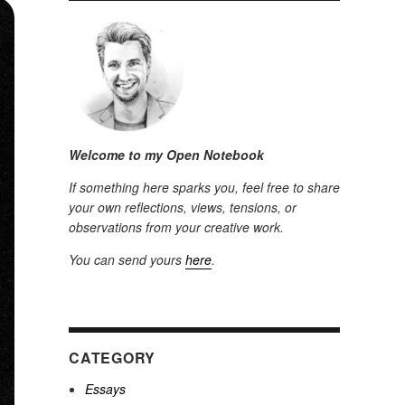
Welcome to my Open Notebook
If something here sparks you, feel free to share
your own reflections, views, tensions, or
observations from your creative work.
You can send yours
here
.
CATEGORY
Essays