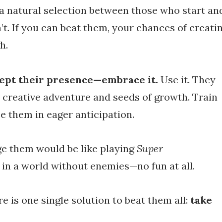
a natural selection between those who start an
t. If you can beat them, your chances of creati
h.
cept their presence—embrace it.
Use it. They
e creative adventure and seeds of growth. Train
ce them in eager anticipation.
ge them would be like playing
Super
a
in a world without enemies—no fun at all.
re is one single solution to beat them all:
take