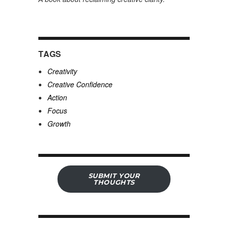
TAGS
Creativity
Creative Confidence
Action
Focus
Growth
SUBMIT YOUR
THOUGHTS