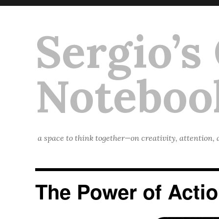
Sergio’s
Noteboo
a space to think together—on creativity, attention,
The Power of Acti