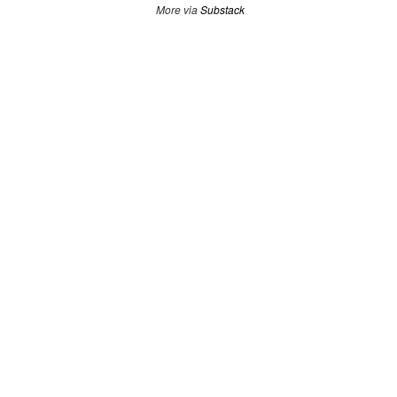
More via
Substack