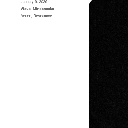
Posted
January 9, 2026
on
Categories
Visual Mindsnacks
Tags
Action
,
Resistance