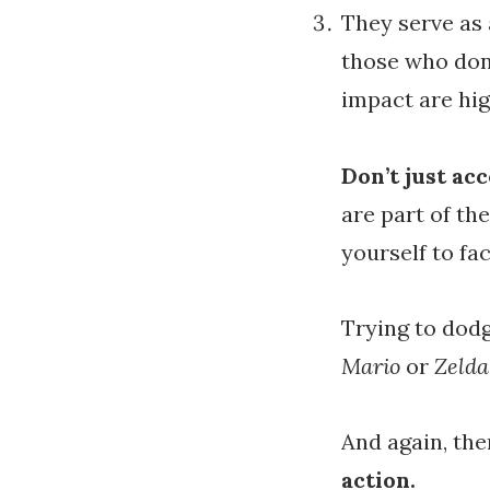
They serve as 
those who don’
impact are hig
Don’t just ac
are part of th
yourself to fa
Trying to dod
Mario
or
Zeld
And again, the
action.