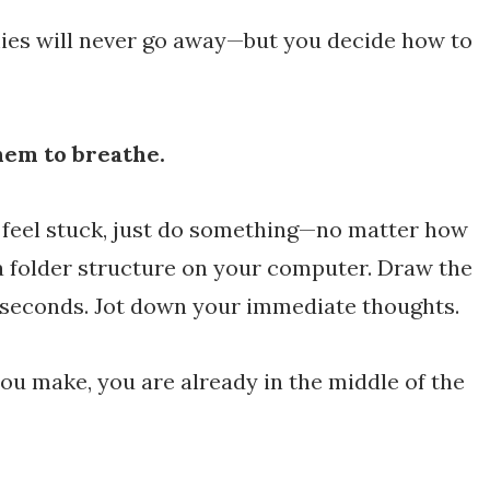
ies will never go away—but you decide how to
hem to breathe.
 feel stuck, just do something—no matter how
a folder structure on your computer. Draw the
n seconds. Jot down your immediate thoughts.
u make, you are already in the middle of the