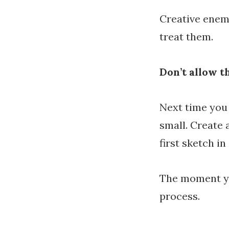
Creative enem
treat them.
Don’t allow t
Next time you
small. Create 
first sketch i
The moment yo
process.