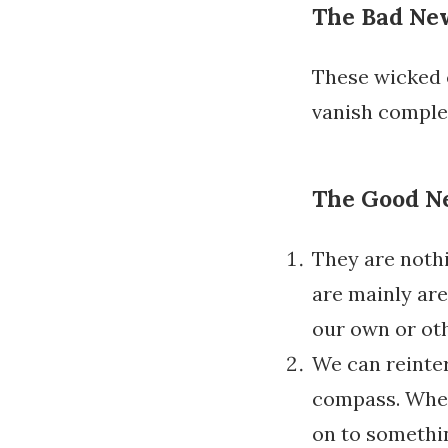
The Bad Ne
These wicked
vanish comple
The Good N
They are noth
are mainly ar
our own or ot
We can reinte
compass. Whene
on to somethin